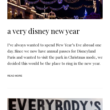
a very disney new year
I’ve always wanted to spend New Year’s Eve abroad one
day. Since we now have annual passes for Disneyland
Paris and wanted to visit the park in Christmas mode, we
decided this would be the place to ring in the new year.
READ MORE