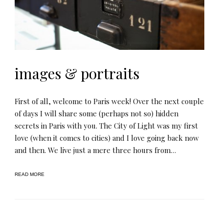
images & portraits
First of all, welcome to Paris week! Over the next couple
of days I will share some (perhaps not so) hidden
secrets in Paris with you. The City of Light was my first
love (when it comes to cities) and I love going back now
and then. We live just a mere three hours from…
READ MORE