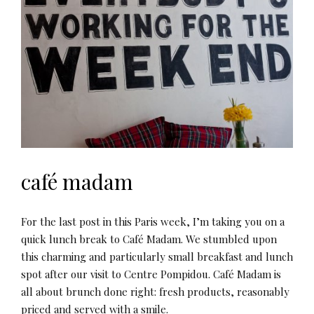
café madam
For the last post in this Paris week, I’m taking you on a
quick lunch break to Café Madam. We stumbled upon
this charming and particularly small breakfast and lunch
spot after our visit to Centre Pompidou. Café Madam is
all about brunch done right: fresh products, reasonably
priced and served with a smile.