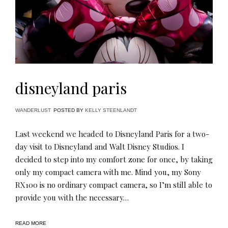
disneyland paris
WANDERLUST
POSTED BY
KELLY STEENLANDT
Last weekend we headed to Disneyland Paris for a two-
day visit to Disneyland and Walt Disney Studios. I
decided to step into my comfort zone for once, by taking
only my compact camera with me. Mind you, my Sony
RX100 is no ordinary compact camera, so I’m still able to
provide you with the necessary…
READ MORE