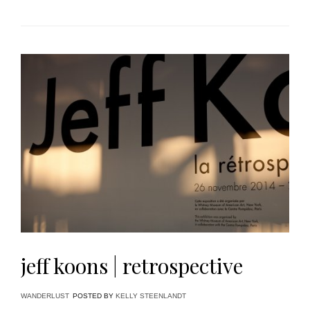
jeff koons | retrospective
WANDERLUST
POSTED BY
KELLY STEENLANDT