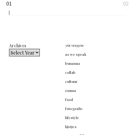
Page
01
02
navigation
Archives
365 vragen
as we speak
bunanza
collab
cultuur
emma
food
fotografie
lifestyle
lijstjes