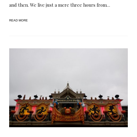
and then. We live just a mere three hours from…
READ MORE