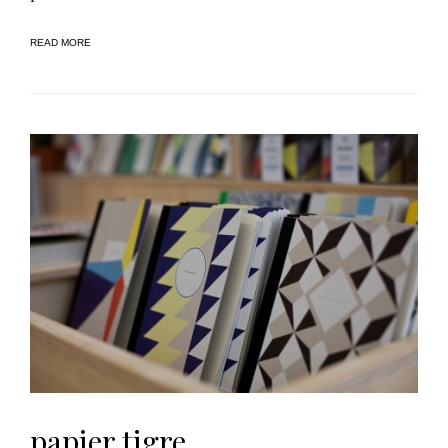
READ MORE
papier tigre