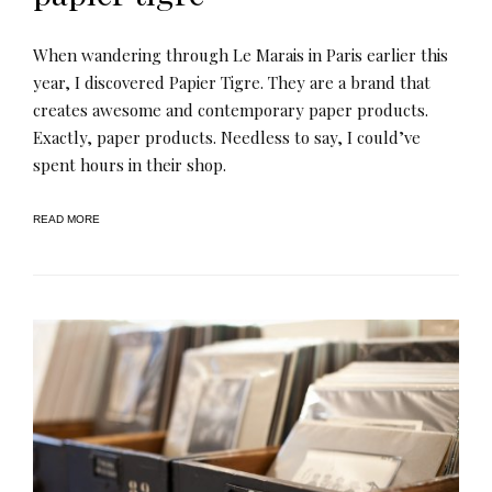
When wandering through Le Marais in Paris earlier this
year, I discovered Papier Tigre. They are a brand that
creates awesome and contemporary paper products.
Exactly, paper products. Needless to say, I could’ve
spent hours in their shop.
READ MORE