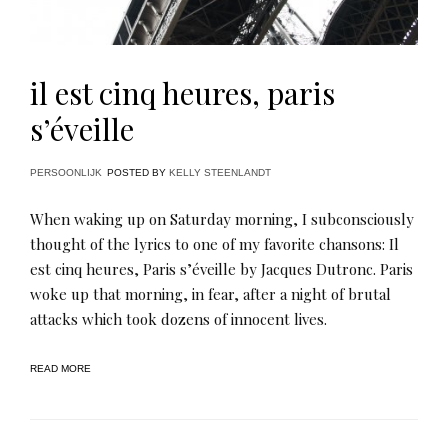
il est cinq heures, paris
s’éveille
PERSOONLIJK
POSTED BY
KELLY STEENLANDT
When waking up on Saturday morning, I subconsciously
thought of the lyrics to one of my favorite chansons: Il
est cinq heures, Paris s’éveille by Jacques Dutronc. Paris
woke up that morning, in fear, after a night of brutal
attacks which took dozens of innocent lives.
READ MORE