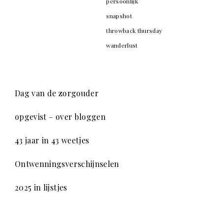
persoonlijk
snapshot
throwback thursday
wanderlust
Dag van de zorgouder
opgevist – over bloggen
43 jaar in 43 weetjes
Ontwenningsverschijnselen
2025 in lijstjes