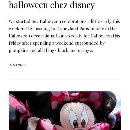
halloween chez disney
We started our Halloween celebrations a little early this
weekend by heading to Disneyland Paris to take in the
Halloween decorations. I am so ready for Halloween this
Friday after spending a weekend surrounded by
pumpkins and all things black and orange.
READ MORE