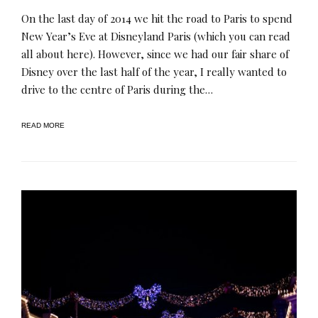
On the last day of 2014 we hit the road to Paris to spend
New Year’s Eve at Disneyland Paris (which you can read
all about here). However, since we had our fair share of
Disney over the last half of the year, I really wanted to
drive to the centre of Paris during the…
READ MORE