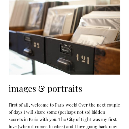
images & portraits
First of all, welcome to Paris week! Over the next couple
of days I will share some (perhaps not so) hidden
secrets in Paris with you. The City of Light was my first
love (when it comes to cities) and I love going back now