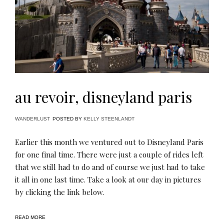
au revoir, disneyland paris
WANDERLUST
POSTED BY
KELLY STEENLANDT
Earlier this month we ventured out to Disneyland Paris
for one final time. There were just a couple of rides left
that we still had to do and of course we just had to take
it all in one last time. Take a look at our day in pictures
by clicking the link below.
READ MORE