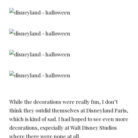
While the decorations were really fun, I don’t
think they outdid themselves at Disneyland Paris,
which is kind of sad. I had hoped to see even more
decorations, especially at Walt Disney Studios
where there were none at all.