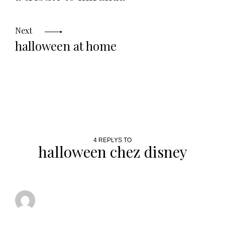
Next
halloween at home
4 REPLYS TO
halloween chez disney