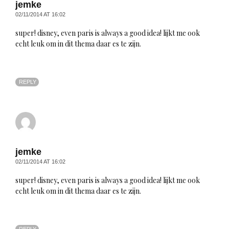
jemke
02/11/2014 AT 16:02
super! disney, even paris is always a good idea! lijkt me ook
echt leuk om in dit thema daar es te zijn.
REPLY
jemke
02/11/2014 AT 16:02
super! disney, even paris is always a good idea! lijkt me ook
echt leuk om in dit thema daar es te zijn.