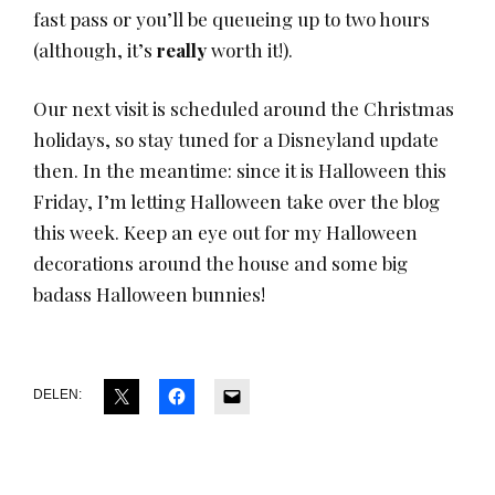
fast pass or you’ll be queueing up to two hours
(although, it’s
really
worth it!).
Our next visit is scheduled around the Christmas
holidays, so stay tuned for a Disneyland update
then. In the meantime: since it is Halloween this
Friday, I’m letting Halloween take over the blog
this week. Keep an eye out for my Halloween
decorations around the house and some big
badass Halloween bunnies!
DELEN: