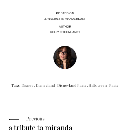
POSTED ON
27/10/2014
IN
WANDERLUST
AUTHOR
KELLY STEENLANDT
Tags:
Disney
,
Disneyland
,
Disneyland Paris
,
Halloween
,
Paris
Posts
navigation
Previous
a tribute to miranda