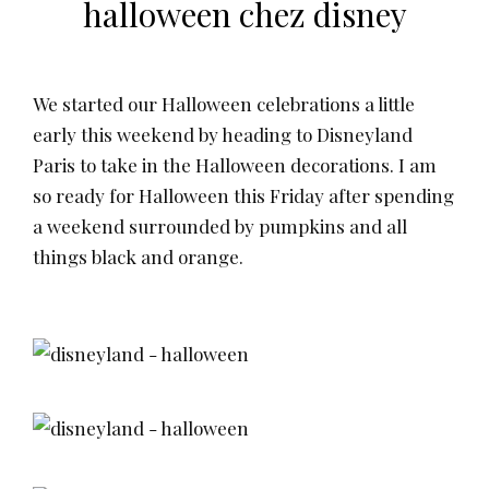
halloween chez disney
We started our Halloween celebrations a little
early this weekend by heading to Disneyland
Paris to take in the Halloween decorations. I am
so ready for Halloween this Friday after spending
a weekend surrounded by pumpkins and all
things black and orange.