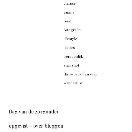
cultuur
emma
food
fotografie
lifestyle
lijstjes
persoonlijk
snapshot
throwback thursday
wanderlust
Dag van de zorgouder
opgevist – over bloggen