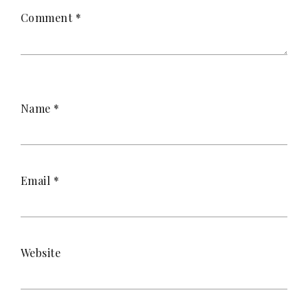
Comment
*
Name
*
Email
*
Website