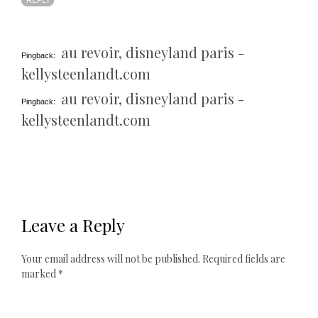
REPLY
au revoir, disneyland paris -
Pingback:
kellysteenlandt.com
au revoir, disneyland paris -
Pingback:
kellysteenlandt.com
Leave a Reply
Your email address will not be published.
Required fields are
marked
*