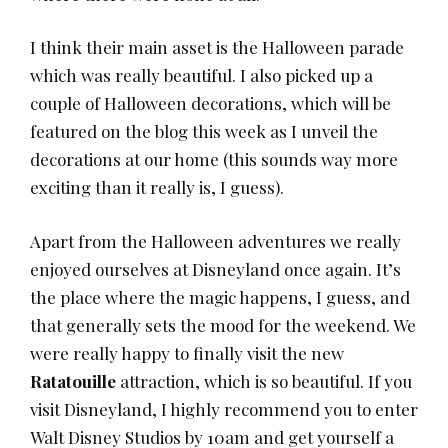
I think their main asset is the Halloween parade
which was really beautiful. I also picked up a
couple of Halloween decorations, which will be
featured on the blog this week as I unveil the
decorations at our home (this sounds way more
exciting than it really is, I guess).
Apart from the Halloween adventures we really
enjoyed ourselves at Disneyland once again. It’s
the place where the magic happens, I guess, and
that generally sets the mood for the weekend. We
were really happy to finally visit the new
Ratatouille
attraction, which is so beautiful. If you
visit Disneyland, I highly recommend you to enter
Walt Disney Studios by 10am and get yourself a