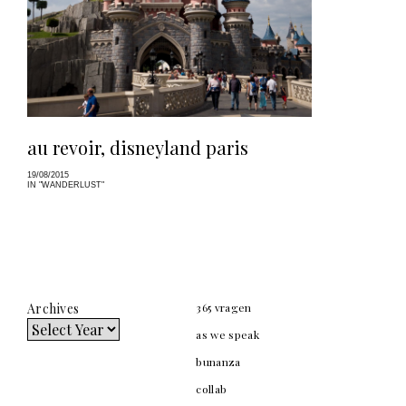
au revoir, disneyland paris
19/08/2015
IN "WANDERLUST"
Archives
365 vragen
as we speak
bunanza
collab