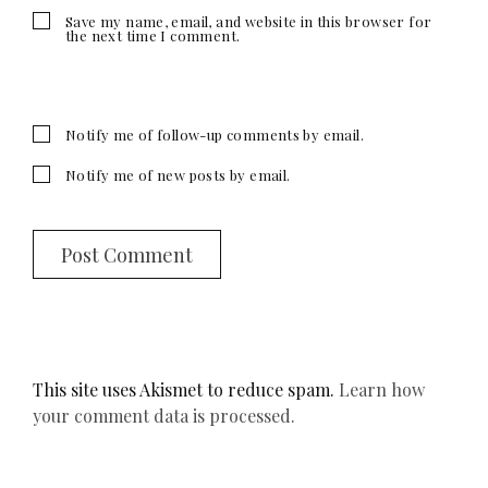
Save my name, email, and website in this browser for
the next time I comment.
Notify me of follow-up comments by email.
Notify me of new posts by email.
This site uses Akismet to reduce spam.
Learn how
your comment data is processed.