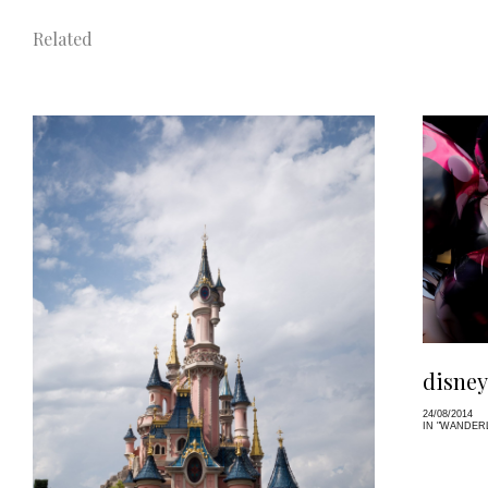
Related
disney
24/08/2014
IN "WANDER