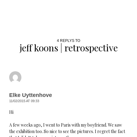
4 REPLYS TO
jeff koons | retrospective
Elke Uyttenhove
11/02/2015 AT 09:33
Hi
A few weeks ago, I went to Paris with my boyfriend. We saw
the exhibition too. So nice to see the pictures. I regret the fact