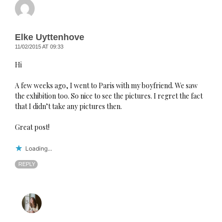
Elke Uyttenhove
11/02/2015 AT 09:33
Hi
A few weeks ago, I went to Paris with my boyfriend. We saw
the exhibition too. So nice to see the pictures. I regret the fact
that I didn’t take any pictures then.
Great post!
Loading...
REPLY