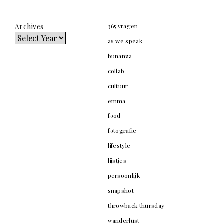
Archives
365 vragen
as we speak
bunanza
collab
cultuur
emma
food
fotografie
lifestyle
lijstjes
persoonlijk
snapshot
throwback thursday
wanderlust