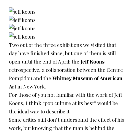
Two out of the three exhibitions we visited that
day have finished since, but one of them is still
open until the end of April: the
Jeff Koons
retrospective, a collaboration between the Centre
Pompidou and the
Whitney Museum of American
Art
in New York.
For those of you not familiar with the work of Jeff
Koons, I think “pop culture at its best” would be
the ideal way to describe it.
Some critics still don’t understand the effect of his
work, but knowing that the man is behind the