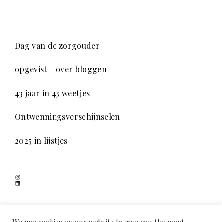
Dag van de zorgouder
opgevist – over bloggen
43 jaar in 43 weetjes
Ontwenningsverschijnselen
2025 in lijstjes
Instagram
LinkedIn
SCHADUWSPEL
We use cookies on our website to give you the most