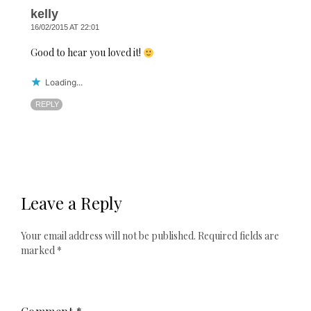
kelly
16/02/2015 AT 22:01
Good to hear you loved it!
Loading...
REPLY
Leave a Reply
Your email address will not be published.
Required fields are
marked
*