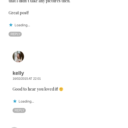
that I didn’t take any pictures then.
Great post!
Loading...
REPLY
kelly
16/02/2015 AT 22:01
Good to hear you loved it!
Loading...
REPLY