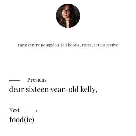
Tags:
centre pompidou
,
jeff koons
,
Paris
,
retrospective
Posts
navigation
Previous
dear sixteen year-old kelly,
Next
food(ie)