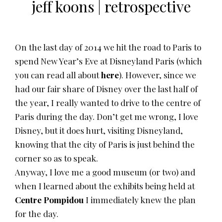
jeff koons | retrospective
On the last day of 2014 we hit the road to Paris to
spend New Year’s Eve at Disneyland Paris (which
you can read all about
here
). However, since we
had our fair share of Disney over the last half of
the year, I really wanted to drive to the centre of
Paris during the day. Don’t get me wrong, I love
Disney, but it does hurt, visiting Disneyland,
knowing that the city of Paris is just behind the
corner so as to speak.
Anyway, I love me a good museum (or two) and
when I learned about the exhibits being held at
Centre Pompidou
I immediately knew the plan
for the day.