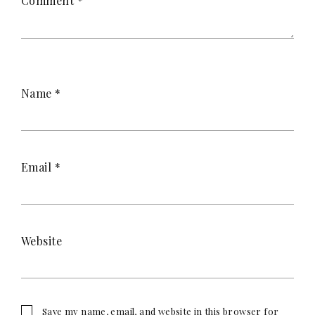
Comment
*
Name
*
Email
*
Website
Save my name, email, and website in this browser for