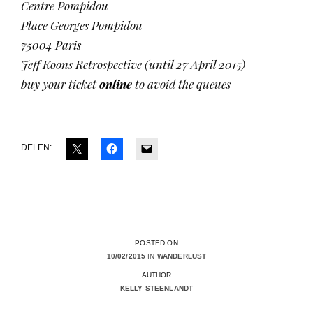
Centre Pompidou
Place Georges Pompidou
75004 Paris
Jeff Koons Retrospective (until 27 April 2015)
buy your ticket
online
to avoid the queues
DELEN:
POSTED ON
10/02/2015
IN
WANDERLUST
AUTHOR
KELLY STEENLANDT