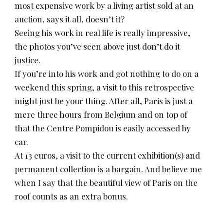
most expensive work by a living artist sold at an
auction, says it all, doesn’t it?
Seeing his work in real life is really impressive,
the photos you’ve seen above just don’t do it
justice.
If you’re into his work and got nothing to do on a
weekend this spring, a visit to this retrospective
might just be your thing. After all, Paris is just a
mere three hours from Belgium and on top of
that the Centre Pompidou is easily accessed by
car.
At 13 euros, a visit to the current exhibition(s) and
permanent collection is a bargain. And believe me
when I say that the beautiful view of Paris on the
roof counts as an extra bonus.