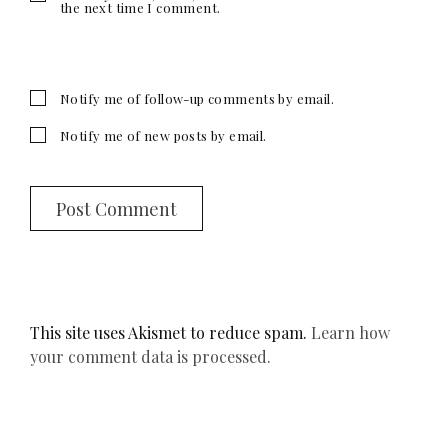
the next time I comment.
Notify me of follow-up comments by email.
Notify me of new posts by email.
This site uses Akismet to reduce spam.
Learn how
your comment data is processed.