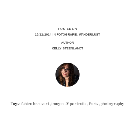
POSTED ON
15/12/2014
IN
FOTOGRAFIE
,
WANDERLUST
AUTHOR
KELLY STEENLANDT
Tags:
fabien breuvart
,
images & portraits
,
Paris
,
photography
Posts