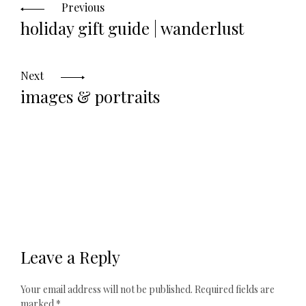
navigation
Previous
holiday gift guide | wanderlust
Next
images & portraits
Leave a Reply
Your email address will not be published.
Required fields are
marked
*