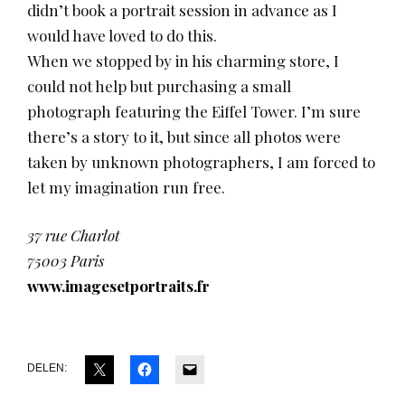
didn’t book a portrait session in advance as I
would have loved to do this.
When we stopped by in his charming store, I
could not help but purchasing a small
photograph featuring the Eiffel Tower. I’m sure
there’s a story to it, but since all photos were
taken by unknown photographers, I am forced to
let my imagination run free.
37 rue Charlot
75003 Paris
www.imagesetportraits.fr
DELEN: