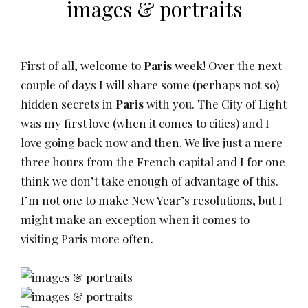
images & portraits
First of all, welcome to
Paris
week! Over the next
couple of days I will share some (perhaps not so)
hidden secrets in
Paris
with you. The City of Light
was my first love (when it comes to cities) and I
love going back now and then. We live just a mere
three hours from the French capital and I for one
think we don’t take enough of advantage of this.
I’m not one to make New Year’s resolutions, but I
might make an exception when it comes to
visiting Paris more often.