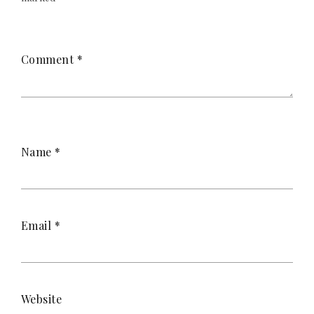
Comment
*
Name
*
Email
*
Website