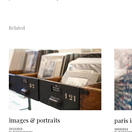
Related
images & portraits
paris 
15/12/2014
18/03/2014