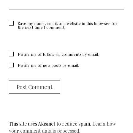
Save my name, email, and website in this browser for
the next time I comment.
Notify me of follow-up comments by email.
Notify me of new posts by email.
This site uses Akismet to reduce spam.
Learn how
your comment data is processed.