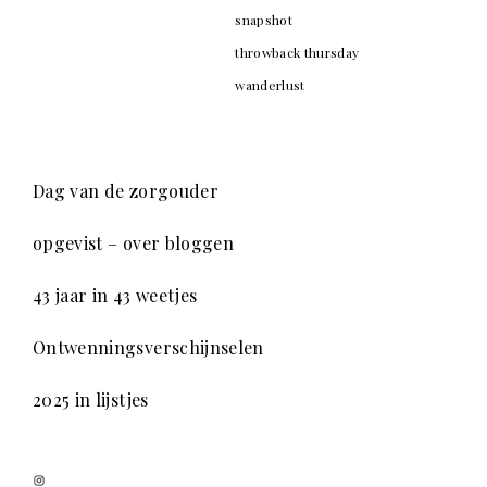
snapshot
throwback thursday
wanderlust
Dag van de zorgouder
opgevist – over bloggen
43 jaar in 43 weetjes
Ontwenningsverschijnselen
2025 in lijstjes
Instagram