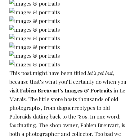
This post might have been titled
let’s get lost
,
because that’s what you’ll certainly do when you
visit
Fabien Breuvart
‘s
Images & Portraits
in Le
Marais. The little store hosts thousands of old
photographs, from daguerreotypes to old
Poloraids dating back to the ’80s. In one word:
fascinating. The shop owner, Fabien Breuvart, is
both a photographer and collector. Too bad we