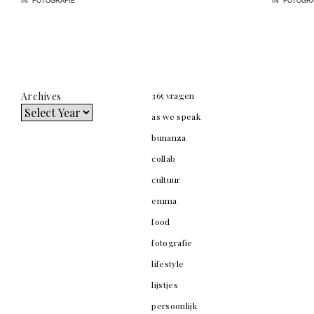
IN "FOTOGRAFIE"
IN "FOTOGRA
Archives
365 vragen
as we speak
bunanza
collab
cultuur
emma
food
fotografie
lifestyle
lijstjes
persoonlijk