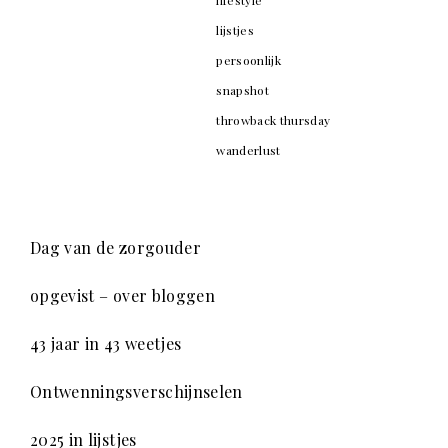
lijstjes
persoonlijk
snapshot
throwback thursday
wanderlust
Dag van de zorgouder
opgevist – over bloggen
43 jaar in 43 weetjes
Ontwenningsverschijnselen
2025 in lijstjes