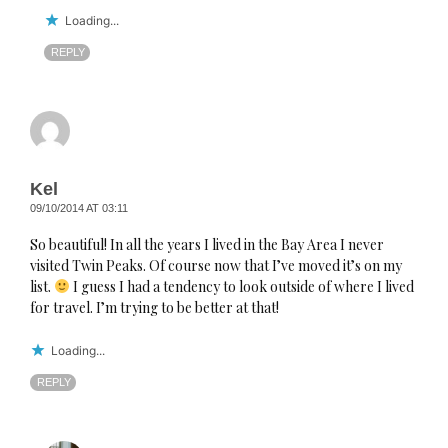
Loading...
REPLY
Kel
09/10/2014 AT 03:11
So beautiful! In all the years I lived in the Bay Area I never
visited Twin Peaks. Of course now that I’ve moved it’s on my
list.
I guess I had a tendency to look outside of where I lived
for travel. I’m trying to be better at that!
Loading...
REPLY