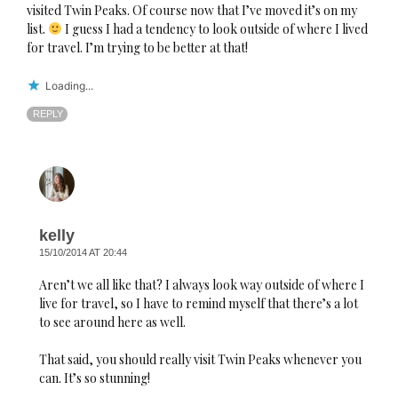
visited Twin Peaks. Of course now that I’ve moved it’s on my
list.
I guess I had a tendency to look outside of where I lived
for travel. I’m trying to be better at that!
Loading...
REPLY
kelly
15/10/2014 AT 20:44
Aren’t we all like that? I always look way outside of where I
live for travel, so I have to remind myself that there’s a lot
to see around here as well.
That said, you should really visit Twin Peaks whenever you
can. It’s so stunning!