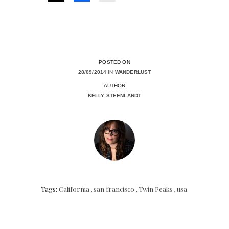
POSTED ON
28/09/2014
IN
WANDERLUST
AUTHOR
KELLY STEENLANDT
Tags:
California
,
san francisco
,
Twin Peaks
,
usa
Posts