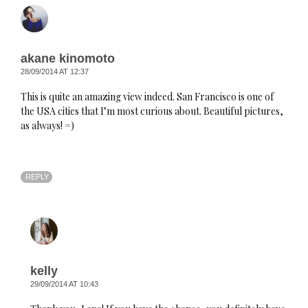
akane kinomoto
28/09/2014 AT 12:37
This is quite an amazing view indeed. San Francisco is one of
the USA cities that I’m most curious about. Beautiful pictures,
as always! =)
REPLY
kelly
29/09/2014 AT 10:43