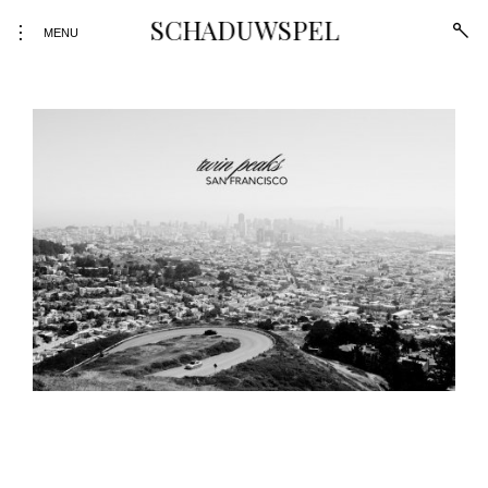
SCHADUWSPEL
open
toggle
MENU
sear
open/close
form
sidebar
Skip
to
content