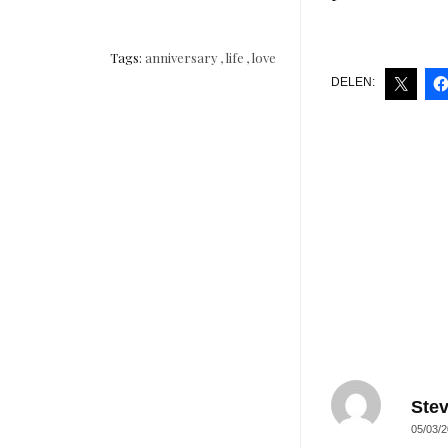
Tags:
anniversary
,
life
,
love
DELEN:
Ste
05/03/2