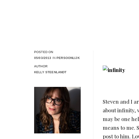
POSTED ON
05/03/2013
IN
PERSOONLIJK
AUTHOR
KELLY STEENLANDT
Steven and I a
about infinity,
may be one hell
means to me. So
post to him. Lo