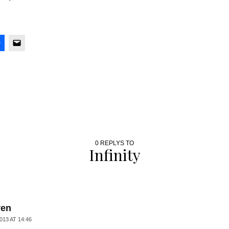
0 REPLYS TO
Infinity
ven
013 AT 14:46