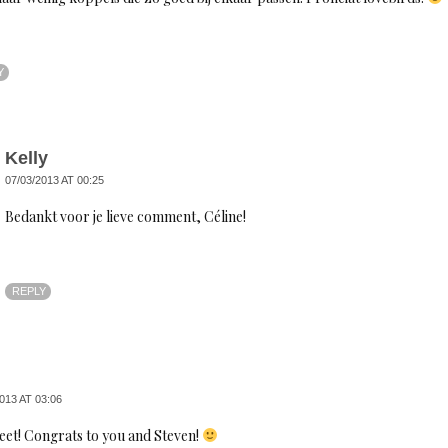
Y
Kelly
07/03/2013 AT 00:25
Bedankt voor je lieve comment, Céline!
REPLY
013 AT 03:06
eet! Congrats to you and Steven!