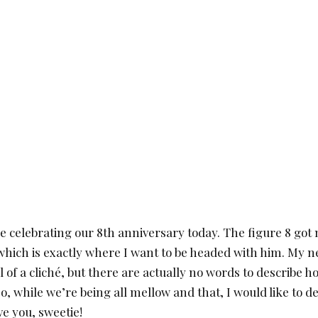
re celebrating our 8th anniversary today. The figure 8 got
 which is exactly where I want to be headed with him. My 
 of a cliché, but there are actually no words to describe
, while we’re being all mellow and that, I would like to d
ve you, sweetie!