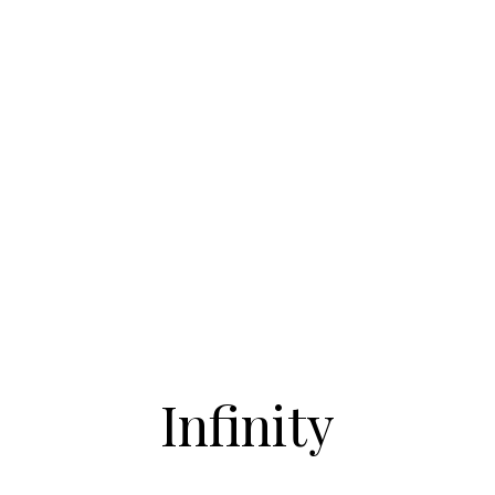
Infinity