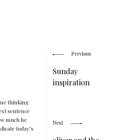
Posts
navigation
Previous
Sunday
inspiration
 me thinking
next sentence
 how much he
Next
edicate today’s