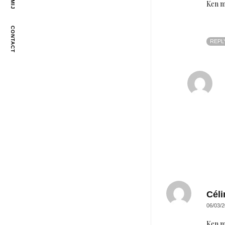
Ken m
CONTACT
REPL
Céli
06/03/2
Ken m