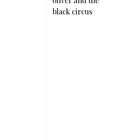
oliver and the
black circus