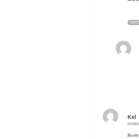
REPL
Kel
07/03/2
So sw