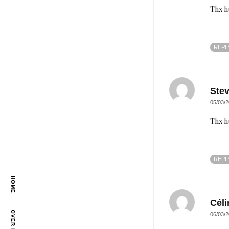
Thx h
REPL
Ste
05/03/2
Thx h
REPL
HOME
Céli
OVER MIJ
06/03/2