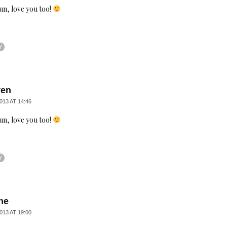
un, love you too!
Y
ven
013 AT 14:46
un, love you too!
Y
ne
013 AT 19:00