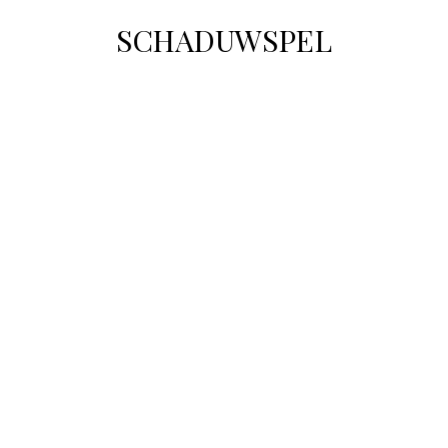
SCHADUWSPEL