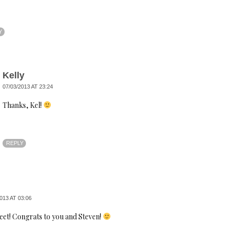
Y
Kelly
07/03/2013 AT 23:24
Thanks, Kel!
REPLY
013 AT 03:06
eet! Congrats to you and Steven!