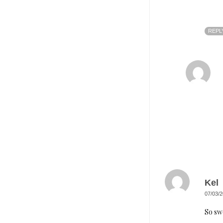
REPL
Kel
07/03/2
So sw