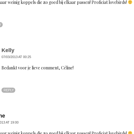
aar weinig koppels die zo goed bij elkaar passen! Proficiat lovebirds!
Y
Kelly
07/03/2013 AT 00:25
Bedankt voor je lieve comment, Céline!
REPLY
ne
013 AT 19:00
aar weinig koppels die zo goed bij elkaar passen! Proficiat lovebirds!