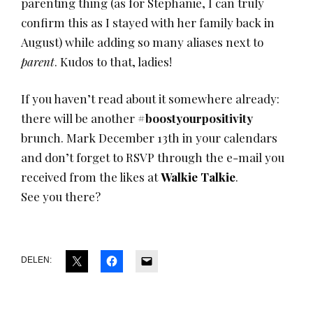
parenting thing (as for Stephanie, I can truly
confirm this as I stayed with her family back in
August) while adding so many aliases next to
parent
. Kudos to that, ladies!
If you haven’t read about it somewhere already:
there will be another
#boostyourpositivity
brunch. Mark December 13th in your calendars
and don’t forget to RSVP through the e-mail you
received from the likes at
Walkie Talkie
.
See you there?
DELEN: