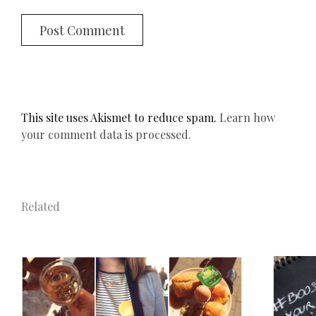
This site uses Akismet to reduce spam.
Learn how
your comment data is processed.
Related