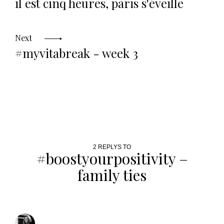
il est cinq heures, paris s'éveille
Next
#myvitabreak - week 3
2 REPLYS TO
#boostyourpositivity –
family ties