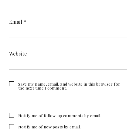
Email
*
Website
Save my name, email, and website in this browser for
the next time I comment.
Notify me of follow-up comments by email.
Notify me of new posts by email.