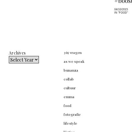
#boost
04/10/2015
IN "FOOD"
Archives
365 vragen
as we speak
bunanza
collab
cultuur
emma
food
fotografie
lifestyle
lijstjes