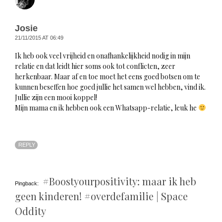
Josie
21/11/2015 AT 06:49
Ik heb ook veel vrijheid en onafhankelijkheid nodig in mijn
relatie en dat leidt hier soms ook tot conflicten, zeer
herkenbaar. Maar af en toe moet het eens goed botsen om te
kunnen beseffen hoe goed jullie het samen wel hebben, vind ik.
Jullie zijn een mooi koppel!
Mijn mama en ik hebben ook een Whatsapp-relatie, leuk he
REPLY
#Boostyourpositivity: maar ik heb
Pingback:
geen kinderen! #overdefamilie | Space
Oddity