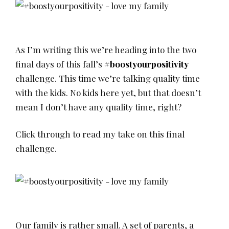
As I’m writing this we’re heading into the two
final days of this fall’s
#boostyourpositivity
challenge. This time we’re talking quality time
with the kids. No kids here yet, but that doesn’t
mean I don’t have any quality time, right?
Click through to read my take on this final
challenge.
Our family is rather small. A set of parents, a