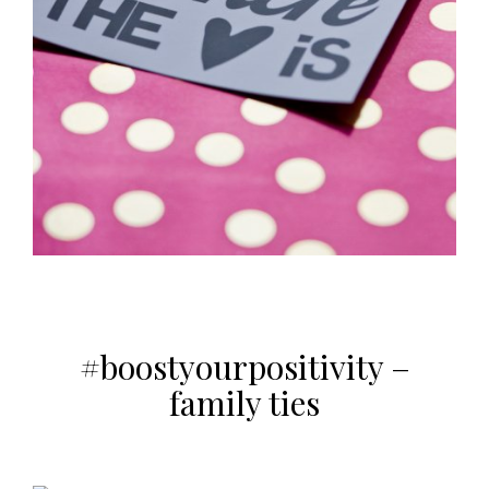
#boostyourpositivity –
family ties