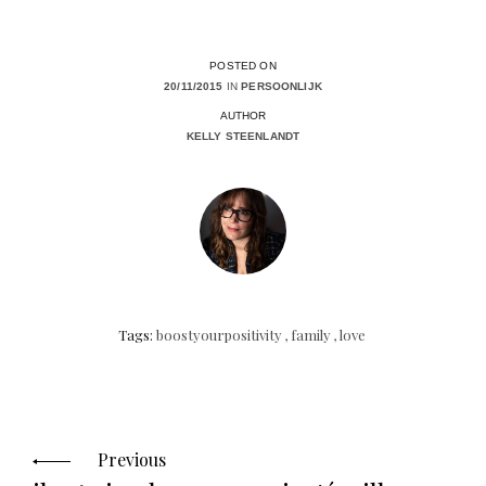
POSTED ON
20/11/2015
IN
PERSOONLIJK
AUTHOR
KELLY STEENLANDT
Tags:
boostyourpositivity
,
family
,
love
Posts
navigation
Previous