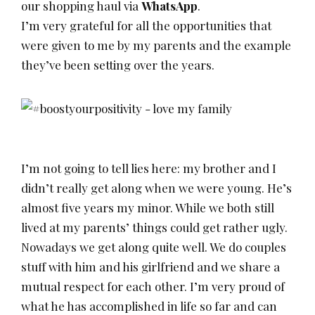
our shopping haul via
WhatsApp
.
I’m very grateful for all the opportunities that
were given to me by my parents and the example
they’ve been setting over the years.
I’m not going to tell lies here: my brother and I
didn’t really get along when we were young. He’s
almost five years my minor. While we both still
lived at my parents’ things could get rather ugly.
Nowadays we get along quite well. We do couples
stuff with him and his girlfriend and we share a
mutual respect for each other. I’m very proud of
what he has accomplished in life so far and can