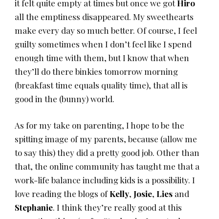
it felt quite empty at times but once we got
Hiro
all the emptiness disappeared. My sweethearts
make every day so much better. Of course, I feel
guilty sometimes when I don’t feel like I spend
enough time with them, but I know that when
they’ll do there binkies tomorrow morning
(breakfast time equals quality time), that all is
good in the (bunny) world.
As for my take on parenting, I hope to be the
spitting image of my parents, because (allow me
to say this) they did a pretty good job. Other than
that, the online community has taught me that a
work-life balance including kids is a possibility. I
love reading the blogs of
Kelly
,
Josie
,
Lies
and
Stephanie
. I think they’re really good at this