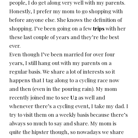
people, I do get along very well with my parents.
Honestly, I prefer my mom to go shopping with
before anyone else. She knows the definition of
shopping. I’ve been going on a few
trips
with her
these last couple of years and they’re the best
ever.
Even though I’ve been married for over four
years, I still hang out with my parents on a
regular basis. We share a lot of interests so it
happens that I tag along to a cycling race now
and then (even in the pouring rain). My mom
recently joined me to see
U2
as well and
whenever there’s a cycling event, I take my dad. I
try to visit them on a weekly basis because there’s
always so much to say and share. My mom is
quite the hipster though, so nowadays we share