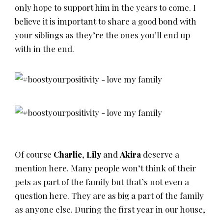
only hope to support him in the years to come. I
believe it is important to share a good bond with
your siblings as they’re the ones you’ll end up
with in the end.
Of course
Charlie
,
Lily
and
Akira
deserve a
mention here. Many people won’t think of their
pets as part of the family but that’s not even a
question here. They are as big a part of the family
as anyone else. During the first year in our house,