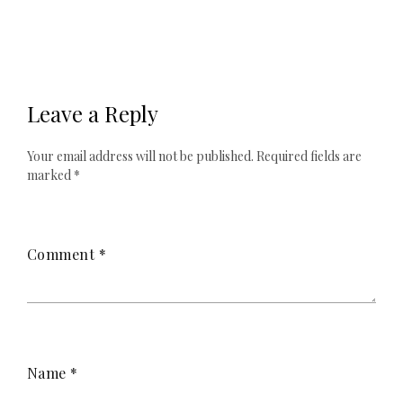
Leave a Reply
Your email address will not be published.
Required fields are
marked
*
Comment
*
Name
*