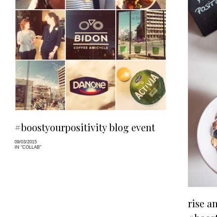
#boostyourpositivity blog event
09/03/2015
IN "COLLAB"
rise a