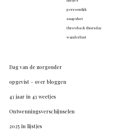
persoonlijk
snapshot
throwback thursday
wanderlust
Dag van de zorgouder
opgevist – over bloggen
43 jaar in 43 weetjes
Ontwenningsverschijnselen
2025 in lijstjes