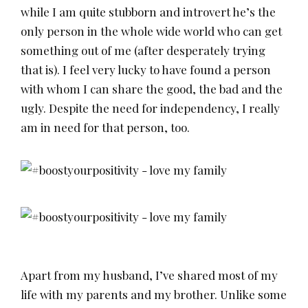
while I am quite stubborn and introvert he’s the
only person in the whole wide world who can get
something out of me (after desperately trying
that is). I feel very lucky to have found a person
with whom I can share the good, the bad and the
ugly. Despite the need for independency, I really
am in need for that person, too.
Apart from my husband, I’ve shared most of my
life with my parents and my brother. Unlike some