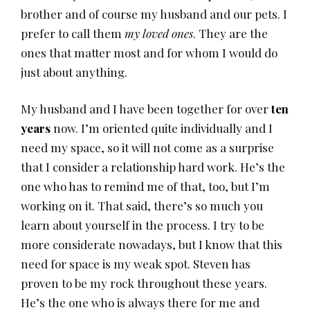
brother and of course my husband and our pets. I
prefer to call them
my loved ones
. They are the
ones that matter most and for whom I would do
just about anything.
My husband and I have been together for over
ten
years
now. I’m oriented quite individually and I
need my space, so it will not come as a surprise
that I consider a relationship hard work. He’s the
one who has to remind me of that, too, but I’m
working on it. That said, there’s so much you
learn about yourself in the process. I try to be
more considerate nowadays, but I know that this
need for space is my weak spot. Steven has
proven to be my rock throughout these years.
He’s the one who is always there for me and