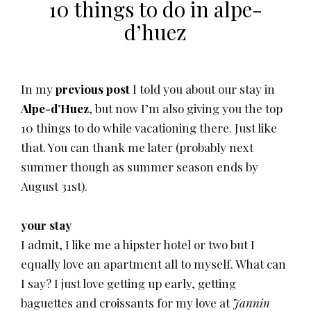
10 things to do in alpe-
d’huez
In my
previous post
I told you about our stay in
Alpe-d’Huez
, but now I’m also giving you the top
10 things to do while vacationing there. Just like
that. You can thank me later (probably next
summer though as summer season ends by
August 31st).
your stay
I admit, I like me a hipster hotel or two but I
equally love an apartment all to myself. What can
I say? I just love getting up early, getting
baguettes and croissants for my love at
Jannin