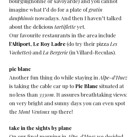
bourguignonne or savoyarde) and you cannot
imagine what I’d do for a plate of
gratin
dauphinois
nowadays. And then I haven’t talked
about the delicious
tartiflette
yet.
Our favourite restaurants in the area include
l’Altiport
,
Le Roy Ladre
(do try their pizza
Les
Vachettes
) and
La Bergerie
(in Villard-Reculas).
pic blanc
Another fun thing do while staying in
Alpe-d’Huez
is taking the cable car up to
Pic Blanc
situated at
no less than
3330m
. It assures breathtaking views:
on very bright and sunny days you can even spot
the
Mont Ventoux
up there!
take in the sights by plane
On our final morning in
Alpe-d’Huez
we decided