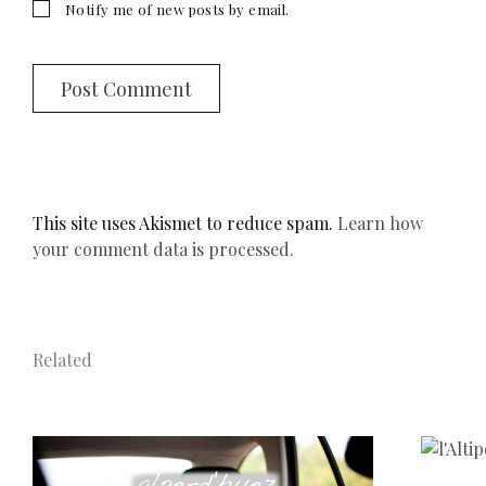
Notify me of new posts by email.
This site uses Akismet to reduce spam.
Learn how
your comment data is processed.
Related