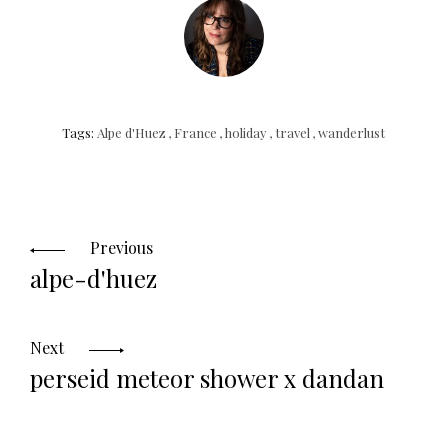
Tags:
Alpe d'Huez
,
France
,
holiday
,
travel
,
wanderlust
Posts
navigation
Previous
alpe-d'huez
Next
perseid meteor shower x dandan