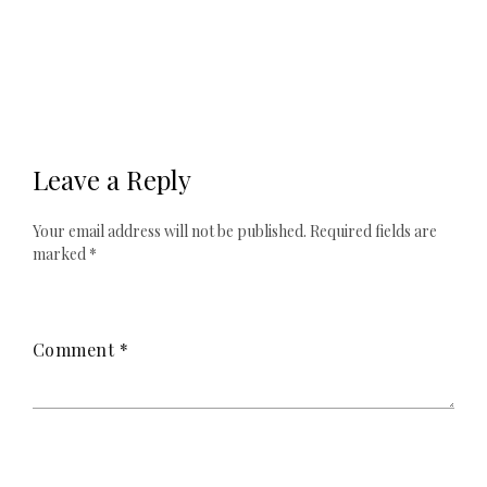
Leave a Reply
Your email address will not be published.
Required fields are
marked
*
Comment
*