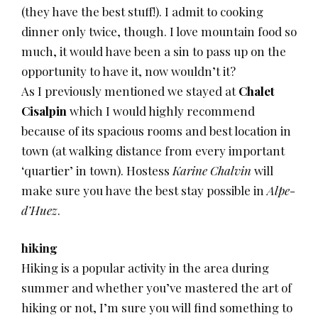
(they have the best stuff!). I admit to cooking
dinner only twice, though. I love mountain food so
much, it would have been a sin to pass up on the
opportunity to have it, now wouldn’t it?
As I previously mentioned we stayed at
Chalet
Cisalpin
which I would highly recommend
because of its spacious rooms and best location in
town (at walking distance from every important
‘quartier’ in town). Hostess
Karine Chalvin
will
make sure you have the best stay possible in
Alpe-
d’Huez
.
hiking
Hiking is a popular activity in the area during
summer and whether you’ve mastered the art of
hiking or not, I’m sure you will find something to