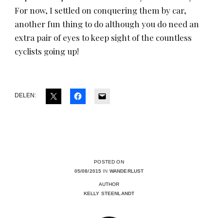
For now, I settled on conquering them by car,
another fun thing to do although you do need an
extra pair of eyes to keep sight of the countless
cyclists going up!
DELEN:
POSTED ON
05/08/2015
IN
WANDERLUST
AUTHOR
KELLY STEENLANDT