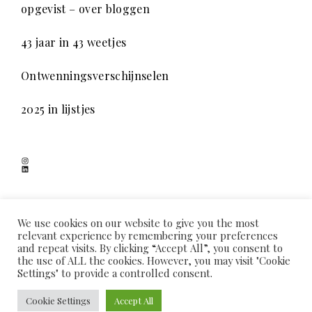
opgevist – over bloggen
43 jaar in 43 weetjes
Ontwenningsverschijnselen
2025 in lijstjes
Instagram
LinkedIn
SCHADUWSPEL
We use cookies on our website to give you the most
relevant experience by remembering your preferences
and repeat visits. By clicking “Accept All”, you consent to
the use of ALL the cookies. However, you may visit "Cookie
HOME
OVER MIJ
COOKIEVERKLARING
PRIVACYVERKLARING
Settings" to provide a controlled consent.
CONTACT
PROUDLY POWERED BY WORDPRESS
|
THEME: COLLECTO CHILD BY
Cookie Settings
Accept All
THEMES KINGDOM
.