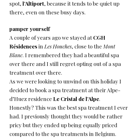
spot,
l’Altiport
, because it tends to be quiet up
there, even on these busy days.
pamper yourself
A couple of years ago we stayed at
CGH
Résidences
in
Les Houches
, close to the
Mont
Blanc
. I remembered they had a beautiful spa
over there and I still regret opting out of a spa
treatment over there.
As we were looking to unwind on this holiday I
decided to book a spa treatment at their Alpe-
d’Huez residence
Le Cristal de l’Alpe
.
Honestly? This was the best spa treatment I ever
had. I previously thought they would be rather
pricy but they ended up being equally priced
compared to the spa treatments in Belgium.