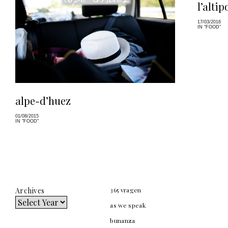
l’altip
17/03/2016
IN "FOOD"
alpe-d’huez
01/08/2015
IN "FOOD"
Archives
365 vragen
as we speak
bunanza