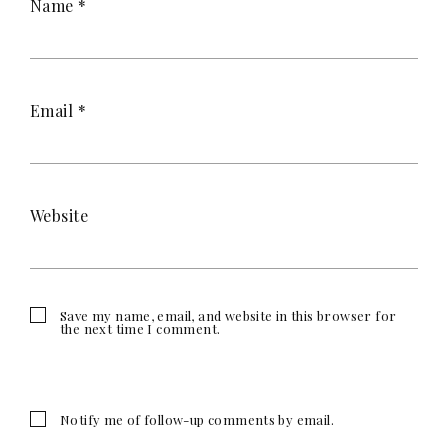
Name
*
Email
*
Website
Save my name, email, and website in this browser for
the next time I comment.
Notify me of follow-up comments by email.