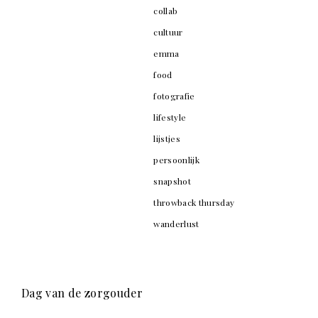
collab
cultuur
emma
food
fotografie
lifestyle
lijstjes
persoonlijk
snapshot
throwback thursday
wanderlust
Dag van de zorgouder