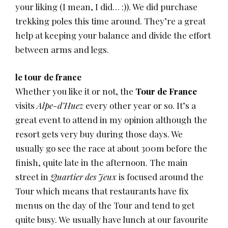
your liking (I mean, I did… :)). We did purchase
trekking poles this time around. They’re a great
help at keeping your balance and divide the effort
between arms and legs.
le tour de france
Whether you like it or not, the
Tour de France
visits
Alpe-d’Huez
every other year or so. It’s a
great event to attend in my opinion although the
resort gets very buy during those days. We
usually go see the race at about 300m before the
finish, quite late in the afternoon. The main
street in
Quartier des Jeux
is focused around the
Tour which means that restaurants have fix
menus on the day of the Tour and tend to get
quite busy. We usually have lunch at our favourite