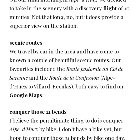
to take in the scenery with a discovery
flight
of 10
minutes. Not that long, no, but it does provide a
superior view on the station.
scenic routes
We travel by car in the area and have come to
known a couple of beautiful scenic routes. Our
favourites included the
Route pastorale du Col de
Sarenne
and the
Route de la Confession
(Alpe-
d’Huez to Villard-Reculas), both easy to find on
Google Maps
.
conquer those 21 bends
I believe the penultimate thing to do is conquer
Alpe-d’Huez
by bike. I don’t have a bike yet, but
hope to conquer those 21 bends by bike one day.