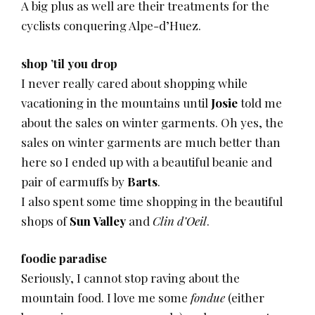
A big plus as well are their treatments for the
cyclists conquering Alpe-d’Huez.
shop ’til you drop
I never really cared about shopping while
vacationing in the mountains until
Josie
told me
about the sales on winter garments. Oh yes, the
sales on winter garments are much better than
here so I ended up with a beautiful beanie and
pair of earmuffs by
Barts
.
I also spent some time shopping in the beautiful
shops of
Sun Valley
and
Clin d’Oeil
.
foodie paradise
Seriously, I cannot stop raving about the
mountain food. I love me some
fondue
(either