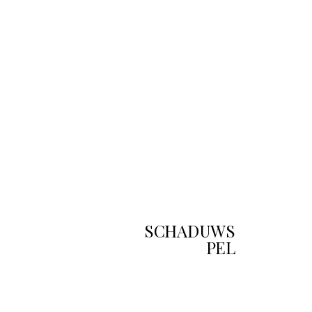
SCHADUWS
PEL