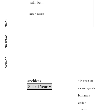
will be…
READ MORE
HOME
OVER MIJ
CONTACT
Archives
365 vragen
as we speak
bunanza
collab