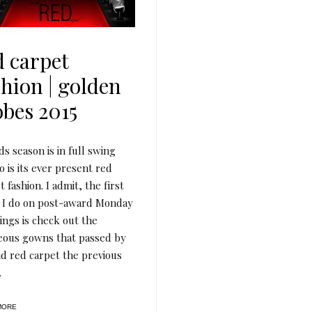
d carpet
shion | golden
obes 2015
s season is in full swing
o is its ever present red
t fashion. I admit, the first
 I do on post-award Monday
ngs is check out the
eous gowns that passed by
id red carpet the previous
.
MORE