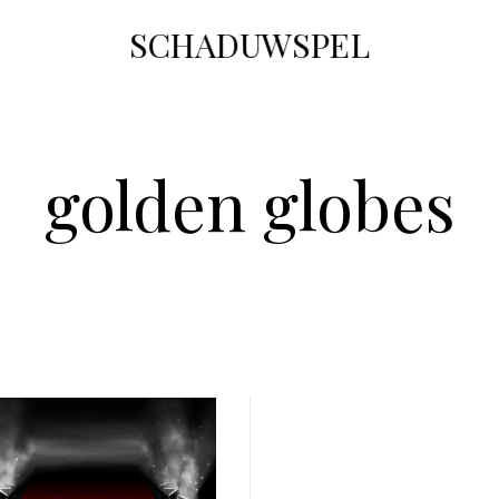
SCHADUWSPEL
golden globes