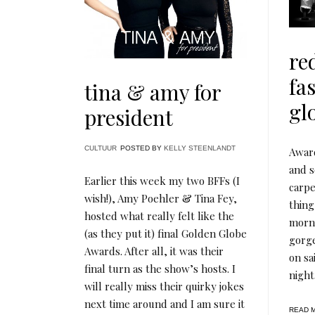
re
fa
tina & amy for
gl
president
CULTUUR
POSTED BY
KELLY STEENLANDT
Award
and s
Earlier this week my two BFFs (I
carpe
wish!), Amy Poehler & Tina Fey,
thing
hosted what really felt like the
morni
(as they put it) final Golden Globe
gorg
Awards. After all, it was their
on sa
final turn as the show’s hosts. I
night
will really miss their quirky jokes
next time around and I am sure it
READ 