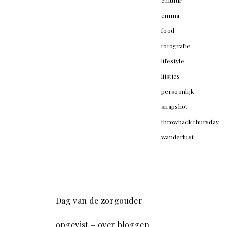
cultuur
emma
food
fotografie
lifestyle
lijstjes
persoonlijk
snapshot
throwback thursday
wanderlust
Dag van de zorgouder
opgevist – over bloggen