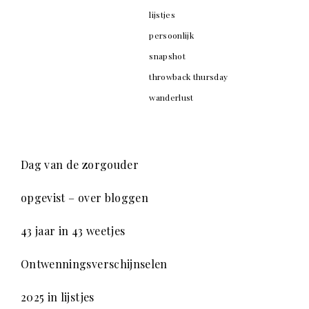
lijstjes
persoonlijk
snapshot
throwback thursday
wanderlust
Dag van de zorgouder
opgevist – over bloggen
43 jaar in 43 weetjes
Ontwenningsverschijnselen
2025 in lijstjes