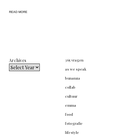
READ MORE
Archives
365 vragen
as we speak
bunanza
collab
cultuur
emma
food
fotografie
lifestyle