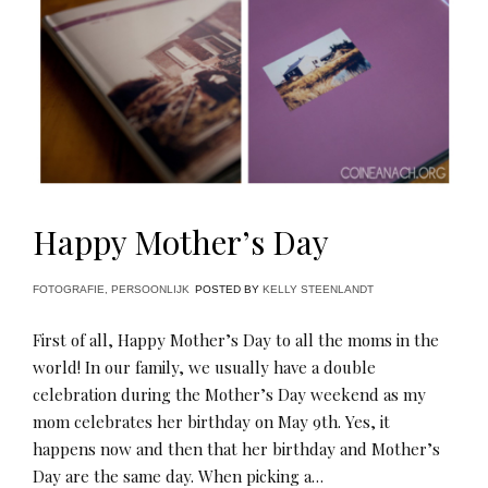
Happy Mother’s Day
FOTOGRAFIE
,
PERSOONLIJK
POSTED BY
KELLY STEENLANDT
First of all, Happy Mother’s Day to all the moms in the
world! In our family, we usually have a double
celebration during the Mother’s Day weekend as my
mom celebrates her birthday on May 9th. Yes, it
happens now and then that her birthday and Mother’s
Day are the same day. When picking a…