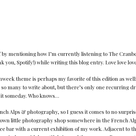
ff by mentioning how I’m currently listening to The Cranb
k you, Spotify!) while writing this blog entry. Love love lov
nweek theme is perhaps my favorite of this edition as well
 so many to write about, but there’s only one recurring d
e it someday. Who knows…
ench Alps & photography, so I guess it comes to no surpris
own little photography shop somewhere in the French Alp
fee bar with a current exhibition of my work. Adjacent to 