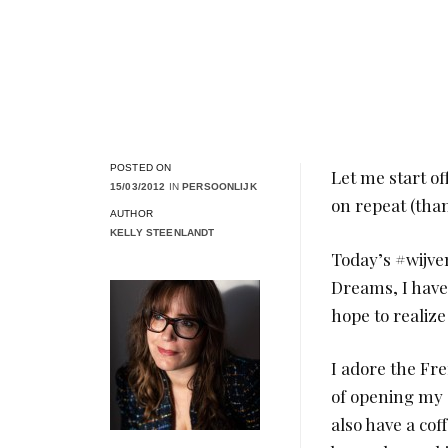
POSTED ON
Let me start o
15/03/2012
IN
PERSOONLIJK
on repeat (than
AUTHOR
KELLY STEENLANDT
Today’s #wijve
Dreams, I have
hope to realiz
I adore the Fr
of opening my 
also have a cof