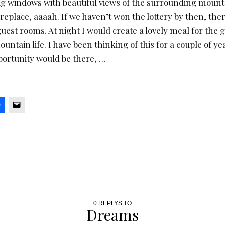
ig windows with beautiful views of the surrounding mount
fireplace, aaaah. If we haven’t won the lottery by then, the
guest rooms. At night I would create a lovely meal for the
untain life. I have been thinking of this for a couple of y
pportunity would be there, …
0 REPLYS TO
Dreams