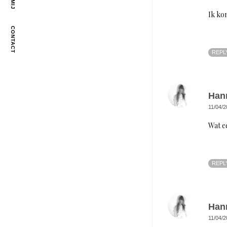
Ik ko
CONTACT
REPL
Han
11/04/2
Wat e
REPL
Han
11/04/2