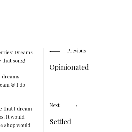
Posts
navigation
Previous
erries’ Dreams
e that song!
Opinionated
: dreams.
ream & I do
Next
e that I dream
s. It would
Settled
the shop would