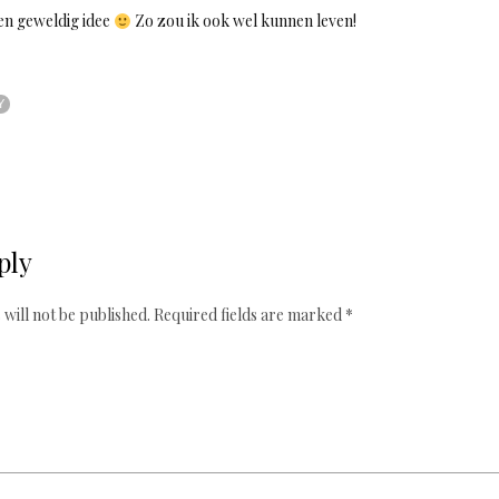
en geweldig idee
Zo zou ik ook wel kunnen leven!
Y
ply
will not be published.
Required fields are marked
*