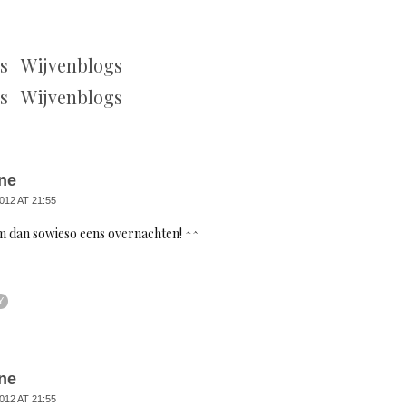
 | Wijvenblogs
 | Wijvenblogs
ne
012 AT 21:55
m dan sowieso eens overnachten! ^^
Y
ne
012 AT 21:55