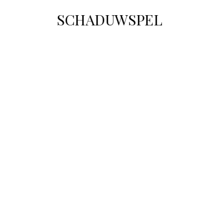
SCHADUWSPEL