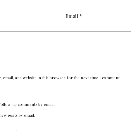
Email
*
 email, and website in this browser for the next time I comment.
follow-up comments by email.
new posts by email.