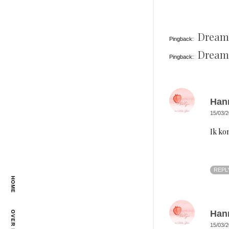
Dreams
Pingback:
Dreams
Pingback:
Han
15/03/2
Ik ko
REPL
HOME
Han
OVER MIJ
15/03/2