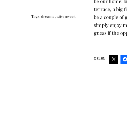
be our home: b
terrace, a big 
Tags:
dreams
,
wijvenweek
be a couple of 
simply enjoy mo
guess if the o
DELEN: