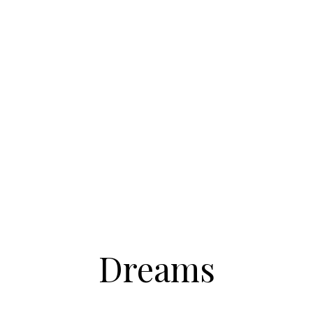
Dreams