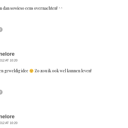
m dan sowieso eens overnachten! ^^
Y
nelore
012 AT 10:20
en geweldig idee
Zo zou ik ook wel kunnen leven!
Y
nelore
012 AT 10:20