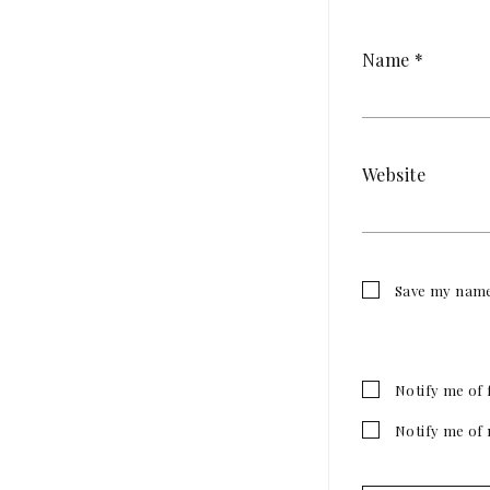
Name
*
Website
Save my name,
Notify me of 
Notify me of 