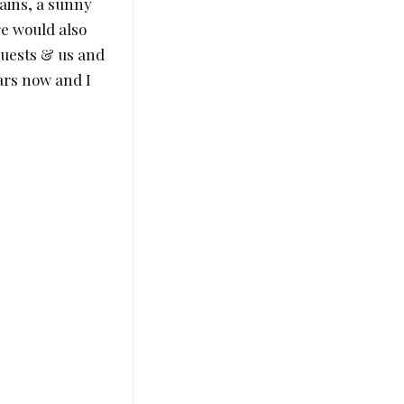
ains, a sunny
re would also
 guests & us and
ears now and I