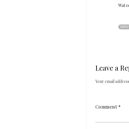
Wat e
REPL
Leave a Re
Your email address 
Comment
*