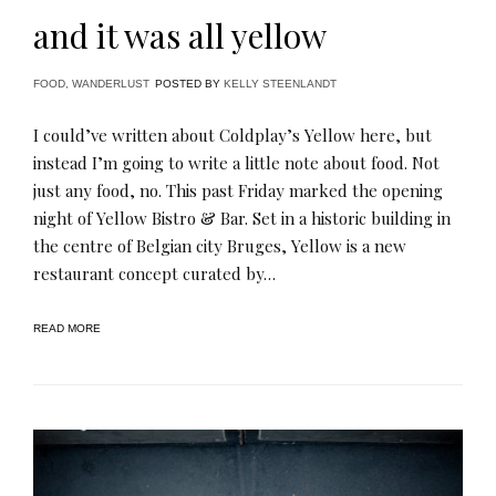
and it was all yellow
FOOD
,
WANDERLUST
POSTED BY
KELLY STEENLANDT
I could’ve written about Coldplay’s Yellow here, but
instead I’m going to write a little note about food. Not
just any food, no. This past Friday marked the opening
night of Yellow Bistro & Bar. Set in a historic building in
the centre of Belgian city Bruges, Yellow is a new
restaurant concept curated by…
READ MORE