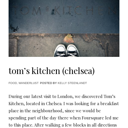
tom’s kitchen (chelsea)
FOOD
,
WANDERLUST
POSTED BY
KELLY STEENLANDT
During our latest visit to London, we discovered Tom’s
Kitchen, located in Chelsea. I was looking for a breakfast
place in the neighbourhood, since we would be
spending part of the day there when Foursquare led me
to this place. After walking a few blocks in all directions