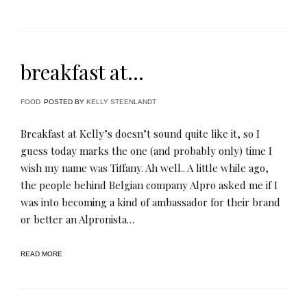
breakfast at…
FOOD
POSTED BY
KELLY STEENLANDT
Breakfast at Kelly’s doesn’t sound quite like it, so I
guess today marks the one (and probably only) time I
wish my name was Tiffany. Ah well.. A little while ago,
the people behind Belgian company Alpro asked me if I
was into becoming a kind of ambassador for their brand
or better an Alpronista…
READ MORE