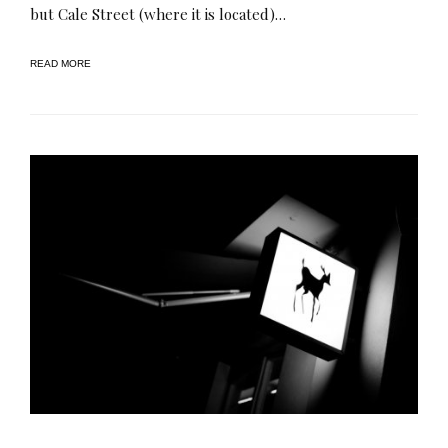
but Cale Street (where it is located)…
READ MORE