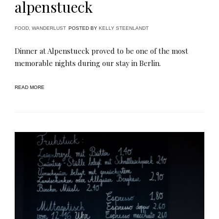
alpenstueck
FOOD
,
WANDERLUST
POSTED BY
KELLY STEENLANDT
Dinner at Alpenstueck proved to be one of the most
memorable nights during our stay in Berlin.
READ MORE