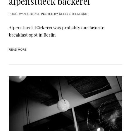
alpenstueck bäckerei
FOOD
,
WANDERLUST
POSTED BY
KELLY STEENLANDT
Alpenstueck Bäckerei was probably our favorite
breakfast spot in Berlin.
READ MORE