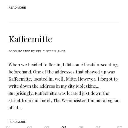
READ MORE
Kaffeemitte
FOOD
POSTED BY
KELLY STEENLANDT
When we headed to Berlin, I did some location-scouting
beforehand. One of the addresses that showed up was
Kaffeemitte, located in, well, Mitte. However, I forgot to
write down the address in my city Moleskine…
Surprisingly, Kaffeemitte was located just down the
street from our hotel, The Weinmeister. I’m not a big fan
of all…
READ MORE
Page