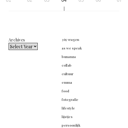
01
02
03
04
05
06
07
navigation
Archives
365 vragen
as we speak
bunanza
collab
cultuur
emma
food
fotografie
lifestyle
lijstjes
persoonlijk