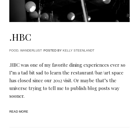
.HBC
FOOD
,
WANDERLUST
POSTED BY
KELLY STEENLANDT
.HBC was one of my favorite dining experiences ever so
I’m a tad bit sad to learn the restaurant/bar/art space
has closed since our 2012 visit. Or maybe that’s the
universe trying to tell me to publish blog posts way
sooner.
READ MORE