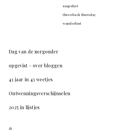
snapshot
throwback thursday
wanderlust
Dag van de zorgouder
opgevist – over bloggen
43 jaar in 43 weetjes
Ontwenningsverschijnselen
2025 in lijstjes
Instagram