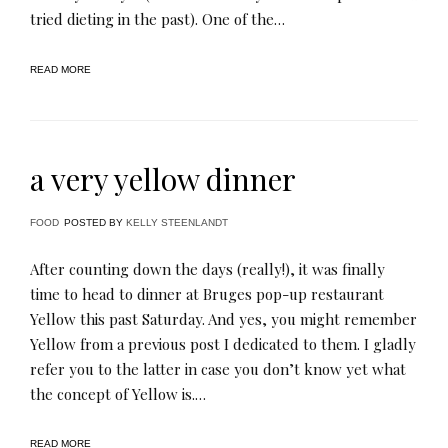
tried dieting in the past). One of the…
READ MORE
a very yellow dinner
FOOD
POSTED BY
KELLY STEENLANDT
After counting down the days (really!), it was finally
time to head to dinner at Bruges pop-up restaurant
Yellow this past Saturday. And yes, you might remember
Yellow from a previous post I dedicated to them. I gladly
refer you to the latter in case you don’t know yet what
the concept of Yellow is.…
READ MORE