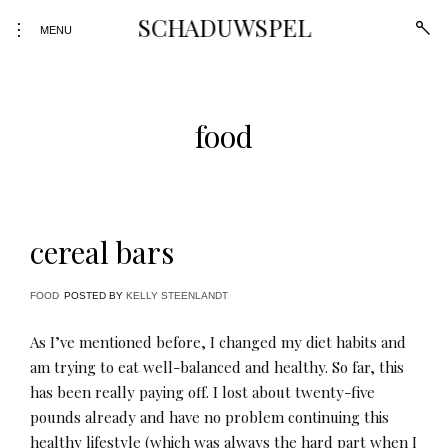
Skip
SCHADUWSPEL
open
toggle
to
MENU
sear
open/close
form
content
sidebar
food
cereal bars
FOOD
POSTED BY
KELLY STEENLANDT
As I’ve mentioned before, I changed my diet habits and
am trying to eat well-balanced and healthy. So far, this
has been really paying off. I lost about twenty-five
pounds already and have no problem continuing this
healthy lifestyle (which was always the hard part when I