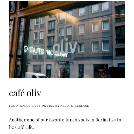
café oliv
FOOD
,
WANDERLUST
POSTED BY
KELLY STEENLANDT
Another one of our favorite lunch spots in Berlin has to
be Café Oliv.