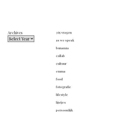
Archives
365 vragen
as we speak
bunanza
collab
cultuur
emma
food
fotografie
lifestyle
lijstjes
persoonlijk