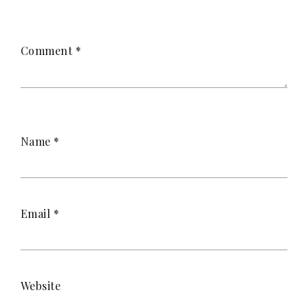
Comment
*
Name
*
Email
*
Website