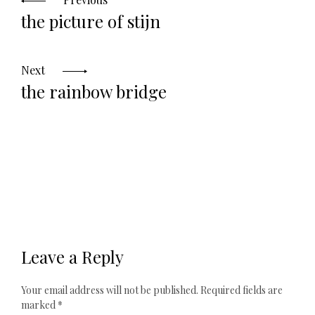
the picture of stijn
Next
the rainbow bridge
Leave a Reply
Your email address will not be published.
Required fields are
marked
*