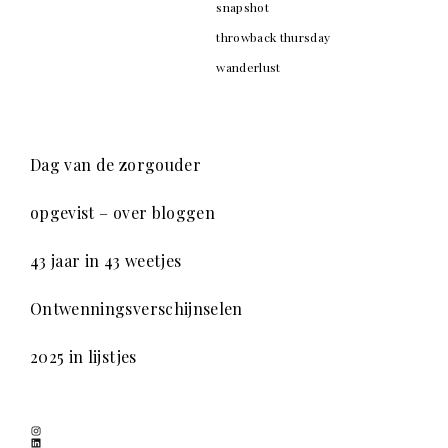
snapshot
throwback thursday
wanderlust
Dag van de zorgouder
opgevist – over bloggen
43 jaar in 43 weetjes
Ontwenningsverschijnselen
2025 in lijstjes
Instagram
LinkedIn