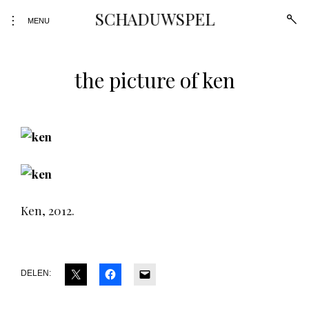
SCHADUWSPEL
open
toggle
MENU
sear
open/close
form
sidebar
the picture of ken
Skip
to
content
Ken, 2012.
DELEN: