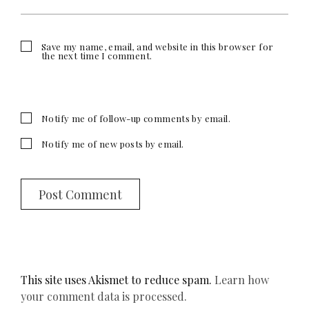
Save my name, email, and website in this browser for
the next time I comment.
Notify me of follow-up comments by email.
Notify me of new posts by email.
This site uses Akismet to reduce spam.
Learn how
your comment data is processed.