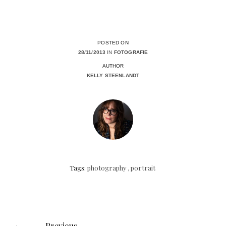
POSTED ON
28/11/2013
IN
FOTOGRAFIE
AUTHOR
KELLY STEENLANDT
Tags:
photography
,
portrait
Posts
navigation
Previous