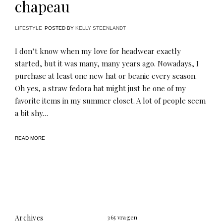
chapeau
LIFESTYLE
POSTED BY
KELLY STEENLANDT
I don’t know when my love for headwear exactly
started, but it was many, many years ago. Nowadays, I
purchase at least one new hat or beanie every season.
Oh yes, a straw fedora hat might just be one of my
favorite items in my summer closet. A lot of people seem
a bit shy…
READ MORE
Archives
365 vragen