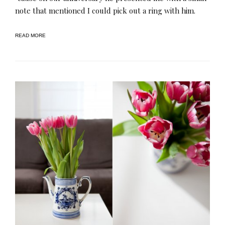
note that mentioned I could pick out a ring with him.
READ MORE