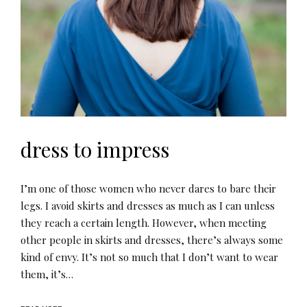
dress to impress
I’m one of those women who never dares to bare their
legs. I avoid skirts and dresses as much as I can unless
they reach a certain length. However, when meeting
other people in skirts and dresses, there’s always some
kind of envy. It’s not so much that I don’t want to wear
them, it’s…