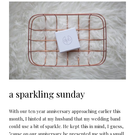
a sparkling sunday
With our ten year anniversary approaching earlier this
month, I hinted at my husband that my wedding band
could use a bit of sparkle. He kept this in mind, I guess,
’cause on our anniversary he presented me with a small