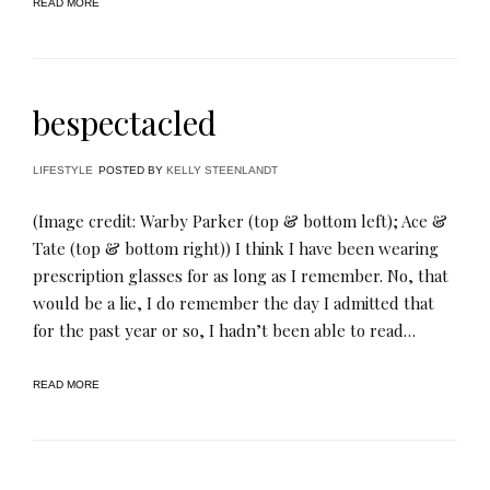
READ MORE
bespectacled
LIFESTYLE
POSTED BY
KELLY STEENLANDT
(Image credit: Warby Parker (top & bottom left); Ace &
Tate (top & bottom right)) I think I have been wearing
prescription glasses for as long as I remember. No, that
would be a lie, I do remember the day I admitted that
for the past year or so, I hadn’t been able to read…
READ MORE