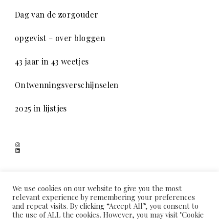
Dag van de zorgouder
opgevist – over bloggen
43 jaar in 43 weetjes
Ontwenningsverschijnselen
2025 in lijstjes
Instagram
LinkedIn
SCHADUWSPEL
We use cookies on our website to give you the most
relevant experience by remembering your preferences
and repeat visits. By clicking “Accept All”, you consent to
the use of ALL the cookies. However, you may visit "Cookie
HOME
OVER MIJ
COOKIEVERKLARING
PRIVACYVERKLARING