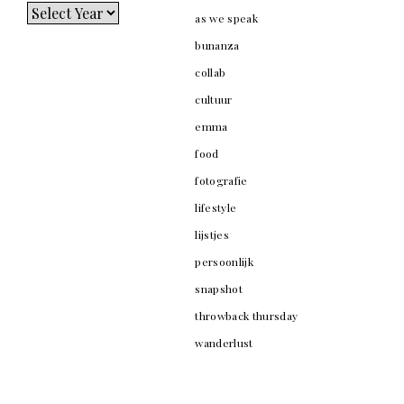
as we speak
bunanza
collab
cultuur
emma
food
fotografie
lifestyle
lijstjes
persoonlijk
snapshot
throwback thursday
wanderlust