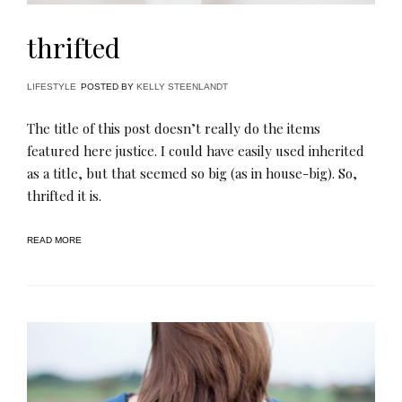
thrifted
LIFESTYLE
POSTED BY
KELLY STEENLANDT
The title of this post doesn’t really do the items
featured here justice. I could have easily used inherited
as a title, but that seemed so big (as in house-big). So,
thrifted it is.
READ MORE