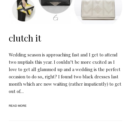
clutch it
Wedding season is approaching fast and I get to attend
two nuptials this year. I couldn’t be more excited as I
love to get all glammed up and a wedding is the perfect
occasion to do so, right? I found two black dresses last
month which are now waiting (rather impatiently) to get
out of…
READ MORE