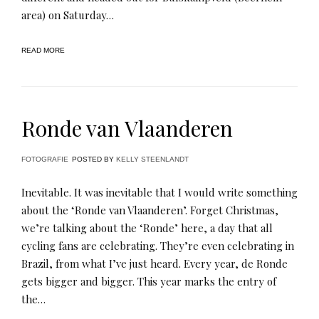
area) on Saturday…
READ MORE
Ronde van Vlaanderen
FOTOGRAFIE
POSTED BY
KELLY STEENLANDT
Inevitable. It was inevitable that I would write something
about the ‘Ronde van Vlaanderen’. Forget Christmas,
we’re talking about the ‘Ronde’ here, a day that all
cycling fans are celebrating. They’re even celebrating in
Brazil, from what I’ve just heard. Every year, de Ronde
gets bigger and bigger. This year marks the entry of
the…