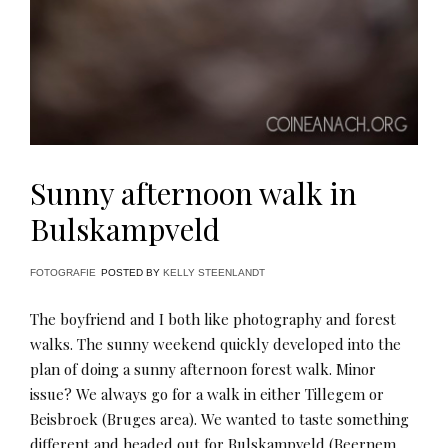
Sunny afternoon walk in
Bulskampveld
FOTOGRAFIE
POSTED BY
KELLY STEENLANDT
The boyfriend and I both like photography and forest
walks. The sunny weekend quickly developed into the
plan of doing a sunny afternoon forest walk. Minor
issue? We always go for a walk in either Tillegem or
Beisbroek (Bruges area). We wanted to taste something
different and headed out for Bulskampveld (Beernem