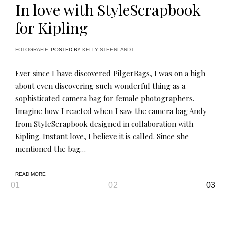
In love with StyleScrapbook
for Kipling
FOTOGRAFIE
POSTED BY
KELLY STEENLANDT
Ever since I have discovered PilgerBags, I was on a high
about even discovering such wonderful thing as a
sophisticated camera bag for female photographers.
Imagine how I reacted when I saw the camera bag Andy
from StyleScrapbook designed in collaboration with
Kipling. Instant love, I believe it is called. Since she
mentioned the bag…
READ MORE
Page
01
02
03
navigation