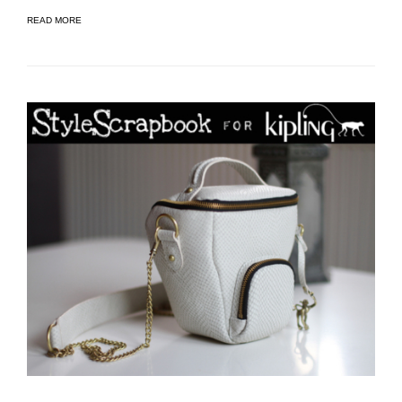
READ MORE