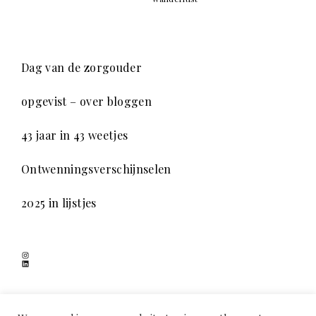
Dag van de zorgouder
opgevist – over bloggen
43 jaar in 43 weetjes
Ontwenningsverschijnselen
2025 in lijstjes
Instagram
LinkedIn
SCHADUWSPEL