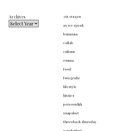
Archives
365 vragen
as we speak
bunanza
collab
cultuur
emma
food
fotografie
lifestyle
lijstjes
persoonlijk
snapshot
throwback thursday
wanderlust