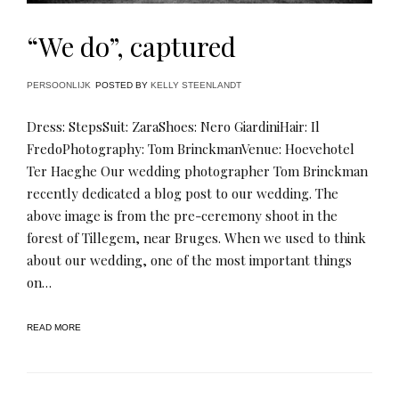
“We do”, captured
PERSOONLIJK
POSTED BY
KELLY STEENLANDT
Dress: StepsSuit: ZaraShoes: Nero GiardiniHair: Il
FredoPhotography: Tom BrinckmanVenue: Hoevehotel
Ter Haeghe Our wedding photographer Tom Brinckman
recently dedicated a blog post to our wedding. The
above image is from the pre-ceremony shoot in the
forest of Tillegem, near Bruges. When we used to think
about our wedding, one of the most important things
on…
READ MORE