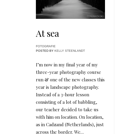
At sea
FOTOGRAFIE
POSTED BY
KELLY STEENLANDT
I’m now in my final year of my
three-year photography course
run & one of the new classes this
year is landscape photography.
Instead of a 3-hour lesson
consisting of a lot of babbling,
our teacher decided to take us
with him on location. On location,
as in Cadzand (Netherlands), just
across the border. We…