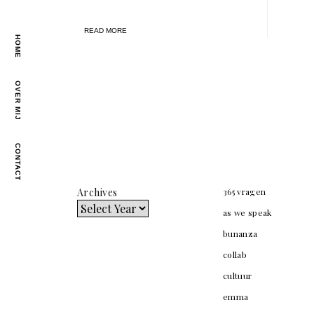
READ MORE
HOME
OVER MIJ
CONTACT
Archives
365 vragen
as we speak
bunanza
collab
cultuur
emma