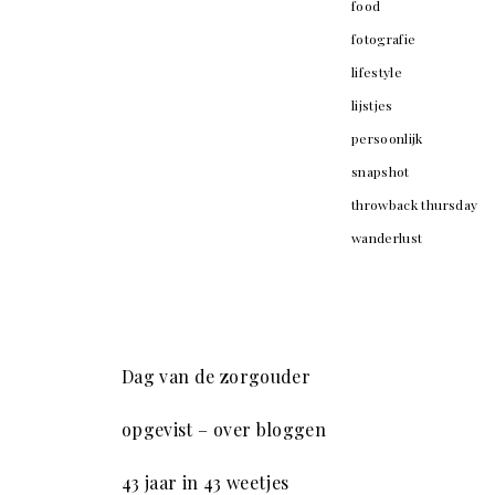
food
fotografie
lifestyle
lijstjes
persoonlijk
snapshot
throwback thursday
wanderlust
Dag van de zorgouder
opgevist – over bloggen
43 jaar in 43 weetjes