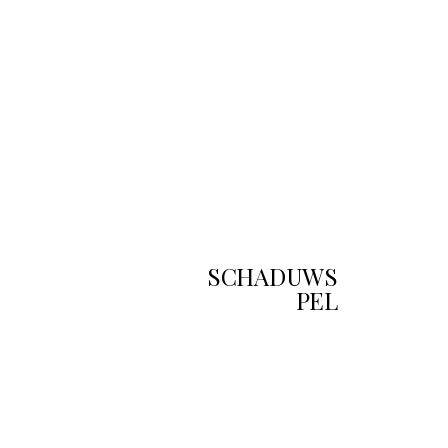
SCHADUWS
PEL