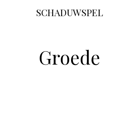
SCHADUWSPEL
Groede