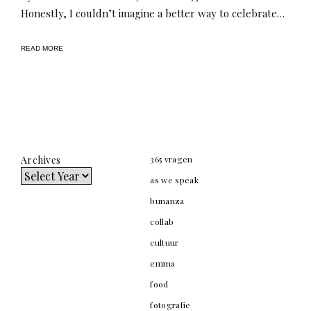
Honestly, I couldn’t imagine a better way to celebrate…
READ MORE
Archives
365 vragen
as we speak
bunanza
collab
cultuur
emma
food
fotografie