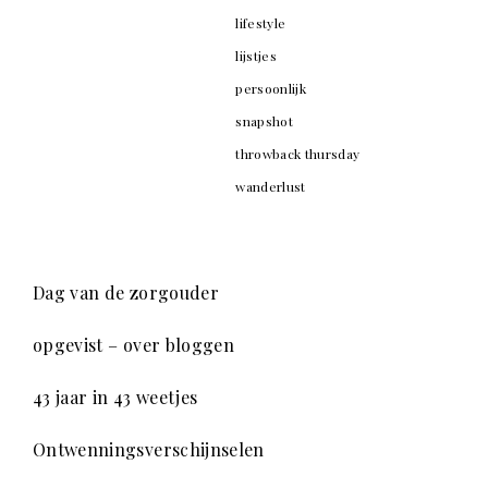
lifestyle
lijstjes
persoonlijk
snapshot
throwback thursday
wanderlust
Dag van de zorgouder
opgevist – over bloggen
43 jaar in 43 weetjes
Ontwenningsverschijnselen