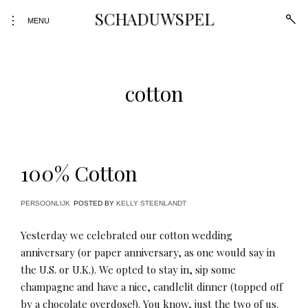
Skip
SCHADUWSPEL
open
toggle
to
MENU
sear
open/close
form
content
sidebar
cotton
100% Cotton
PERSOONLIJK
POSTED BY
KELLY STEENLANDT
Yesterday we celebrated our cotton wedding
anniversary (or paper anniversary, as one would say in
the U.S. or U.K.). We opted to stay in, sip some
champagne and have a nice, candlelit dinner (topped off
by a chocolate overdose!). You know, just the two of us.