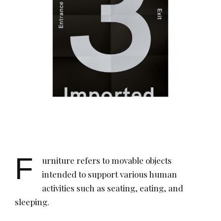
F
urniture refers to movable objects
intended to support various human
activities such as seating, eating, and
sleeping.