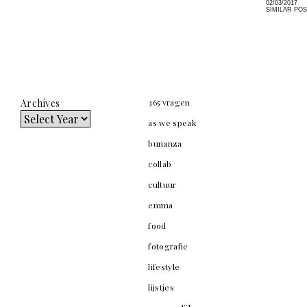
02/03/2017
SIMILAR PO
Archives
365 vragen
as we speak
bunanza
collab
cultuur
emma
food
fotografie
lifestyle
lijstjes