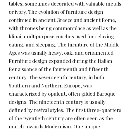
tables, sometimes decorated with valuable metals
or ivory. The evolution of furniture design
continued in ancient Greece and ancient Rome,
with thrones being commonplace as well as the
klinai, multipurpose couches used for relaxing,
eating, and sleeping. The furniture of the Middle
Ages was usually heavy, oak, and ornamented.
Furniture design expanded during the Italian
Renaissance of the fourteenth and fifteenth
century. The seventeenth century, in both
Southern and Northern Europe, was
characterized by opulent, often gilded Baroque
designs. The nineteenth century is usually
defined by revival styles. The first three-quarters
of the twentieth century are often seen as the
march towards Modernism. One unique