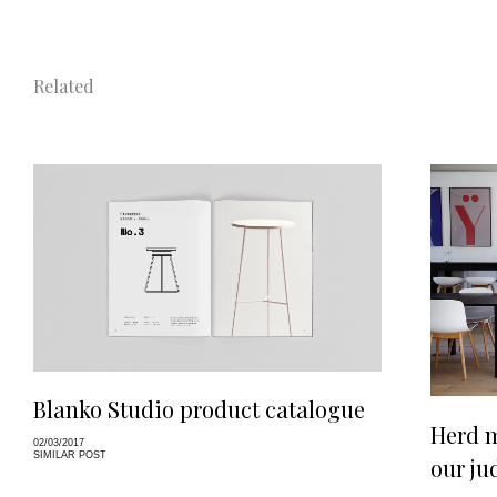
Related
Blanko Studio product catalogue
Herd m
02/03/2017
SIMILAR POST
our j