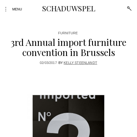
SCHADUWSPEL
open
toggle
MENU
sear
open/close
form
sidebar
Skip
FURNITURE
3rd Annual import furniture
to
content
convention in Brussels
02/03/2017
BY
KELLY STEENLANDT