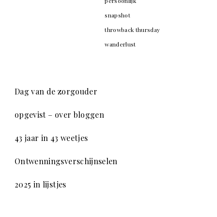
persoonlijk
snapshot
throwback thursday
wanderlust
Dag van de zorgouder
opgevist – over bloggen
43 jaar in 43 weetjes
Ontwenningsverschijnselen
2025 in lijstjes