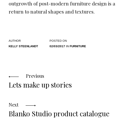
outgrowth of post-modern furniture design is a
return to natural shapes and textures.
AUTHOR
POSTED ON
KELLY STEENLANDT
02/03/2017
IN
FURNITURE
Posts
Previous
Lets make up stories
navigation
Next
Blanko Studio product catalogue