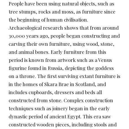
People have been using natural objects, such as
tree stumps, rocks and moss, as furniture since
the beginning of human civilisation.
Archaeological research shows that from around
30,000 years ago, people began constructing and
carving their own furniture, using wood, stone,
and animal bones. Early furniture from this
period is known from artwork such as a Venus
figurine found in Russia, depicting the goddess
on a throne. The first surviving extant furniture is
in the homes of Skara Brae in Scotland, and
includes cupboards, dressers and beds all
constructed from stone. Complex construction
techniques such as joinery began in the early
dynastic period of ancient Egypt. This era saw
constructed wooden pieces, including stools and