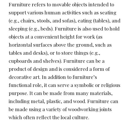
Furniture refers to movable objects intended to
support various human activities such as seating
(e.g., chairs, stools, and sofas), eating (tables), and
sleeping (e.g., beds). Furniture is also used to hold
objects at a convenient height for work (as
horizontal surfaces above the ground, such as
tables and desks), or to store things (e.g.,
cupboards and shelves). Furniture can be a
product of design and is considered a form of
decorative art. In addition to furniture’s
functional role, it can serve a symbolic or religious
purpose. It can be made from many materials,
including metal, plastic, and wood. Furniture can
be made using a variety of woodworking joints
which often reflect the local culture.