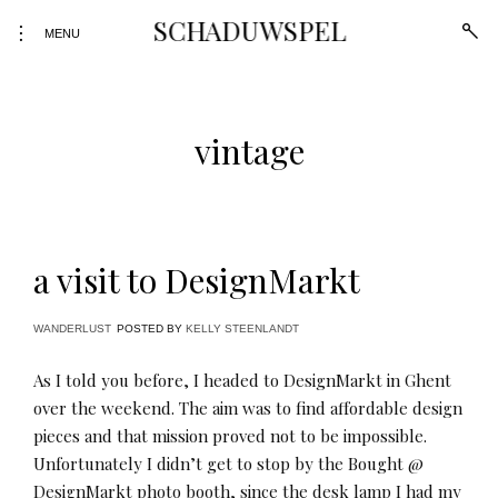
Skip
SCHADUWSPEL
open
toggle
to
MENU
sear
open/close
form
content
sidebar
vintage
a visit to DesignMarkt
WANDERLUST
POSTED BY
KELLY STEENLANDT
As I told you before, I headed to DesignMarkt in Ghent
over the weekend. The aim was to find affordable design
pieces and that mission proved not to be impossible.
Unfortunately I didn’t get to stop by the Bought @
DesignMarkt photo booth, since the desk lamp I had my