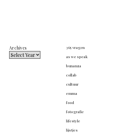
Archives
365 vragen
as we speak
bunanza
collab
cultuur
emma
food
fotografie
lifestyle
lijstjes