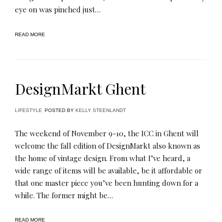
eye on was pinched just…
READ MORE
DesignMarkt Ghent
LIFESTYLE
POSTED BY
KELLY STEENLANDT
The weekend of November 9-10, the ICC in Ghent will
welcome the fall edition of DesignMarkt also known as
the home of vintage design. From what I’ve heard, a
wide range of items will be available, be it affordable or
that one master piece you’ve been hunting down for a
while. The former might be…
READ MORE