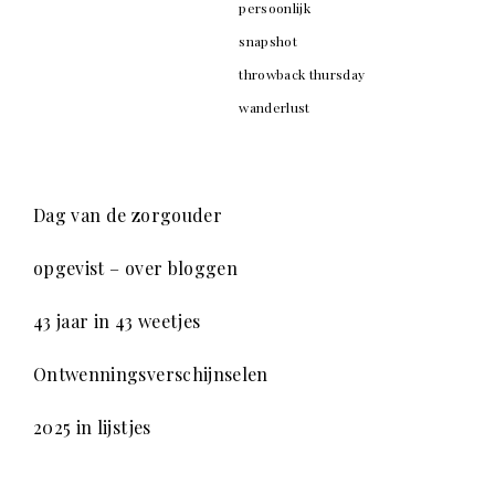
persoonlijk
snapshot
throwback thursday
wanderlust
Dag van de zorgouder
opgevist – over bloggen
43 jaar in 43 weetjes
Ontwenningsverschijnselen
2025 in lijstjes