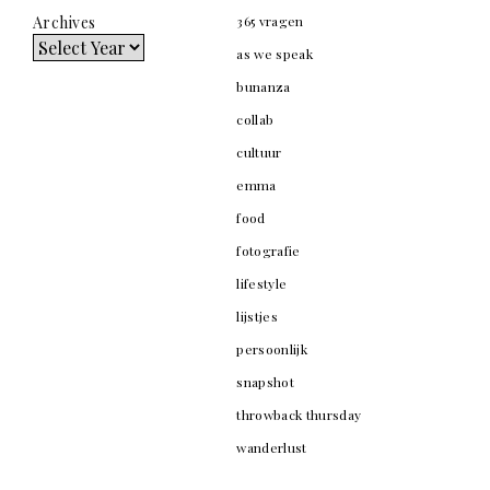
Archives
365 vragen
as we speak
bunanza
collab
cultuur
emma
food
fotografie
lifestyle
lijstjes
persoonlijk
snapshot
throwback thursday
wanderlust