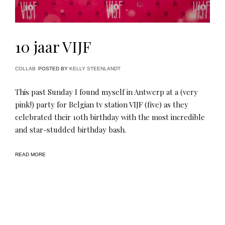
10 jaar VIJF
COLLAB
POSTED BY
KELLY STEENLANDT
This past Sunday I found myself in Antwerp at a (very
pink!) party for Belgian tv station VIJF (five) as they
celebrated their 10th birthday with the most incredible
and star-studded birthday bash.
READ MORE