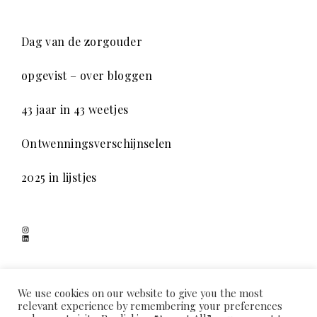
Dag van de zorgouder
opgevist – over bloggen
43 jaar in 43 weetjes
Ontwenningsverschijnselen
2025 in lijstjes
Instagram
LinkedIn
SCHADUWSPEL
We use cookies on our website to give you the most
relevant experience by remembering your preferences