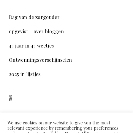
Dag van de zorgouder
opgevist – over bloggen
43 jaar in 43 weetjes
Ontwenningsverschijnselen
2025 in lijstjes
Instagram
LinkedIn
SCHADUWSPEL
We use cookies on our website to give you the most
relevant experience by remembering your preferences