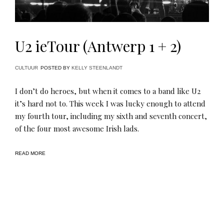
U2 ieTour (Antwerp 1 + 2)
CULTUUR
POSTED BY
KELLY STEENLANDT
I don’t do heroes, but when it comes to a band like U2
it’s hard not to. This week I was lucky enough to attend
my fourth tour, including my sixth and seventh concert,
of the four most awesome Irish lads.
READ MORE