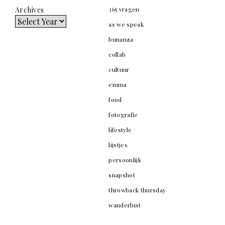
Archives
365 vragen
as we speak
bunanza
collab
cultuur
emma
food
fotografie
lifestyle
lijstjes
persoonlijk
snapshot
throwback thursday
wanderlust