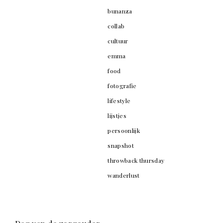
bunanza
collab
cultuur
emma
food
fotografie
lifestyle
lijstjes
persoonlijk
snapshot
throwback thursday
wanderlust