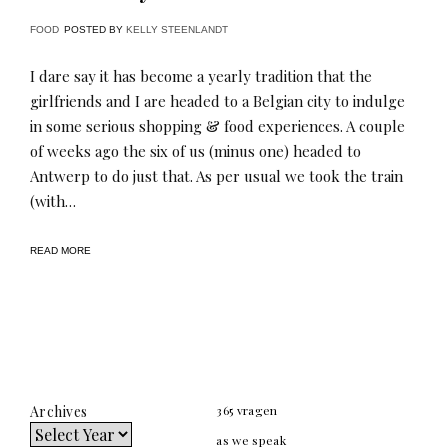
FOOD
POSTED BY
KELLY STEENLANDT
I dare say it has become a yearly tradition that the
girlfriends and I are headed to a Belgian city to indulge
in some serious shopping & food experiences. A couple
of weeks ago the six of us (minus one) headed to
Antwerp to do just that. As per usual we took the train
(with…
READ MORE
Archives
365 vragen
as we speak