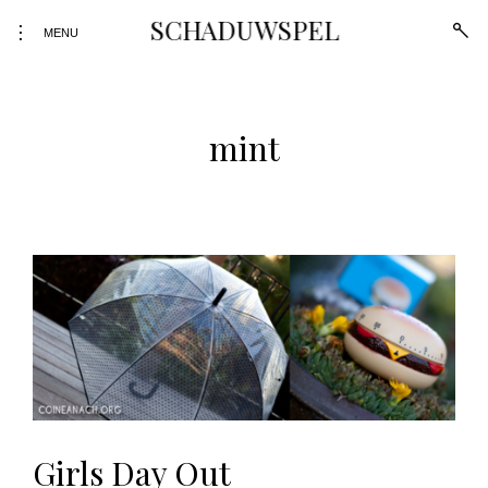
Skip
SCHADUWSPEL
open
toggle
to
MENU
sear
open/close
form
content
sidebar
mint
Girls Day Out