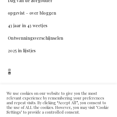
Dag van de zorgouder
opgevist – over bloggen
43 jaar in 43 weetjes
Ontwenningsverschijnselen
2025 in lijstjes
Instagram
LinkedIn
SCHADUWSPEL
We use cookies on our website to give you the most
relevant experience by remembering your preferences
and repeat visits. By clicking “Accept All”, you consent to
the use of ALL the cookies. However, you may visit "Cookie
HOME
OVER MIJ
COOKIEVERKLARING
PRIVACYVERKLARING
Settings" to provide a controlled consent.
CONTACT