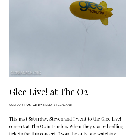
Glee Live! at The O2
CULTUUR
POSTED BY
KELLY STEENLANDT
This past Saturday, Steven and I went to the Glee Live!
concert at The O2 in London. When they started selling
tickets for this concert, I was the only one watching