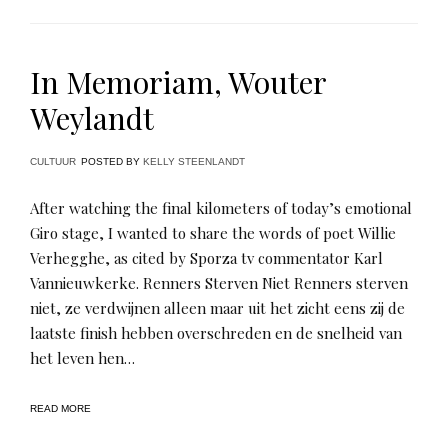
In Memoriam, Wouter
Weylandt
CULTUUR
POSTED BY
KELLY STEENLANDT
After watching the final kilometers of today’s emotional
Giro stage, I wanted to share the words of poet Willie
Verhegghe, as cited by Sporza tv commentator Karl
Vannieuwkerke. Renners Sterven Niet Renners sterven
niet, ze verdwijnen alleen maar uit het zicht eens zij de
laatste finish hebben overschreden en de snelheid van
het leven hen…
READ MORE