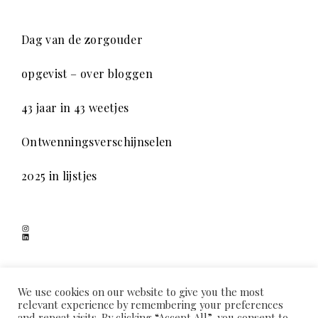
Dag van de zorgouder
opgevist – over bloggen
43 jaar in 43 weetjes
Ontwenningsverschijnselen
2025 in lijstjes
Instagram
LinkedIn
SCHADUWSPEL
We use cookies on our website to give you the most
relevant experience by remembering your preferences
and repeat visits. By clicking “Accept All”, you consent to