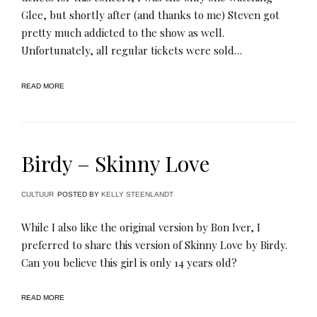
Glee, but shortly after (and thanks to me) Steven got
pretty much addicted to the show as well.
Unfortunately, all regular tickets were sold…
READ MORE
Birdy – Skinny Love
CULTUUR
POSTED BY
KELLY STEENLANDT
While I also like the original version by Bon Iver, I
preferred to share this version of Skinny Love by Birdy.
Can you believe this girl is only 14 years old?
READ MORE