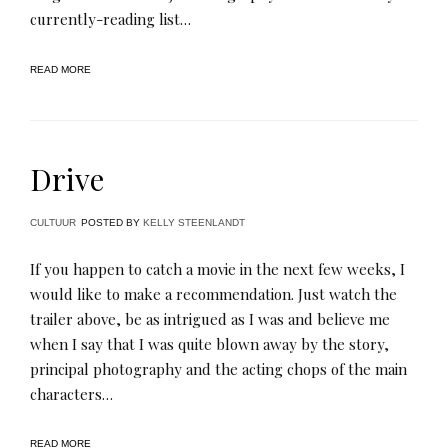
currently-reading list…
READ MORE
Drive
CULTUUR
POSTED BY
KELLY STEENLANDT
If you happen to catch a movie in the next few weeks, I
would like to make a recommendation. Just watch the
trailer above, be as intrigued as I was and believe me
when I say that I was quite blown away by the story,
principal photography and the acting chops of the main
characters…
READ MORE