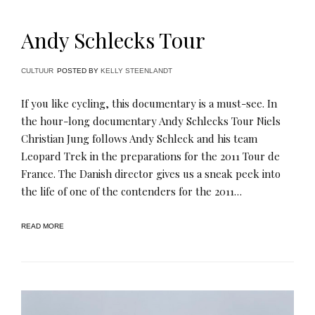
Andy Schlecks Tour
CULTUUR
POSTED BY
KELLY STEENLANDT
If you like cycling, this documentary is a must-see. In
the hour-long documentary Andy Schlecks Tour Niels
Christian Jung follows Andy Schleck and his team
Leopard Trek in the preparations for the 2011 Tour de
France. The Danish director gives us a sneak peek into
the life of one of the contenders for the 2011…
READ MORE