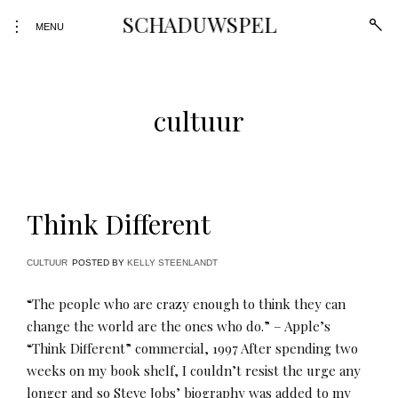
Skip
SCHADUWSPEL
open
toggle
to
MENU
sear
open/close
form
content
sidebar
cultuur
Think Different
CULTUUR
POSTED BY
KELLY STEENLANDT
“The people who are crazy enough to think they can
change the world are the ones who do.” – Apple’s
“Think Different” commercial, 1997 After spending two
weeks on my book shelf, I couldn’t resist the urge any
longer and so Steve Jobs’ biography was added to my