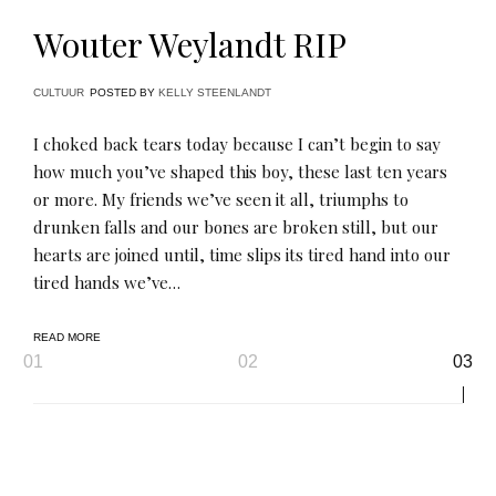
Wouter Weylandt RIP
CULTUUR
POSTED BY
KELLY STEENLANDT
I choked back tears today because I can’t begin to say
how much you’ve shaped this boy, these last ten years
or more. My friends we’ve seen it all, triumphs to
drunken falls and our bones are broken still, but our
hearts are joined until, time slips its tired hand into our
tired hands we’ve…
READ MORE
Page
01
02
03
navigation