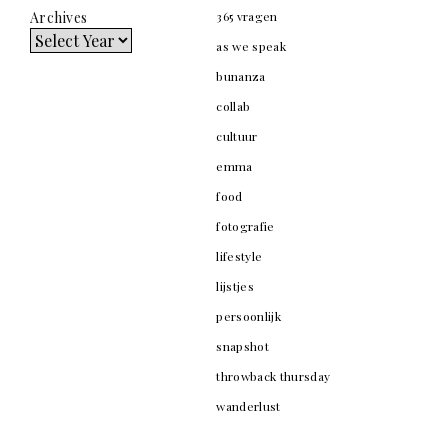
Archives
365 vragen
as we speak
bunanza
collab
cultuur
emma
food
fotografie
lifestyle
lijstjes
persoonlijk
snapshot
throwback thursday
wanderlust