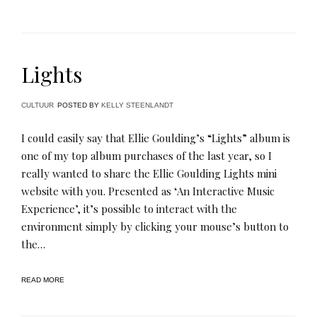
Lights
CULTUUR
POSTED BY
KELLY STEENLANDT
I could easily say that Ellie Goulding’s “Lights” album is
one of my top album purchases of the last year, so I
really wanted to share the Ellie Goulding Lights mini
website with you. Presented as ‘An Interactive Music
Experience’, it’s possible to interact with the
environment simply by clicking your mouse’s button to
the…
READ MORE