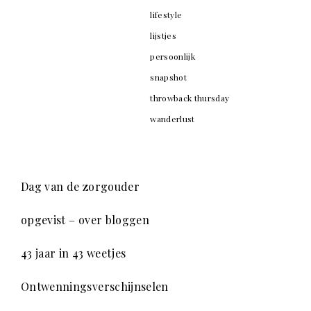
lifestyle
lijstjes
persoonlijk
snapshot
throwback thursday
wanderlust
Dag van de zorgouder
opgevist – over bloggen
43 jaar in 43 weetjes
Ontwenningsverschijnselen