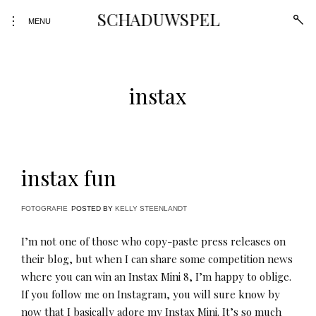
Skip
SCHADUWSPEL
open
toggle
to
MENU
sear
open/close
form
content
sidebar
instax
instax fun
FOTOGRAFIE
POSTED BY
KELLY STEENLANDT
I’m not one of those who copy-paste press releases on
their blog, but when I can share some competition news
where you can win an Instax Mini 8, I’m happy to oblige.
If you follow me on Instagram, you will sure know by
now that I basically adore my Instax Mini. It’s so much