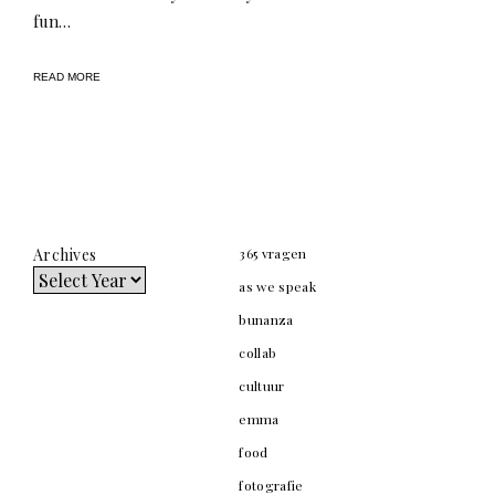
fun…
READ MORE
Archives
365 vragen
as we speak
bunanza
collab
cultuur
emma
food
fotografie