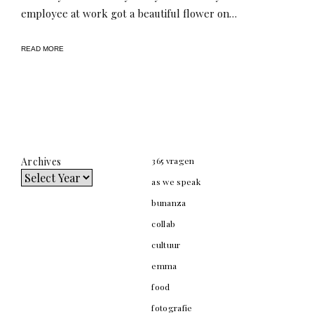
employee at work got a beautiful flower on…
READ MORE
Archives
365 vragen
as we speak
bunanza
collab
cultuur
emma
food
fotografie