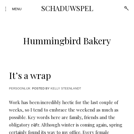
Skip
SCHADUWSPEL
open
toggle
to
MENU
sear
open/close
form
content
sidebar
Hummingbird Bakery
It’s a wrap
PERSOONLIJK
POSTED BY
KELLY STEENLANDT
Work has been incredibly hectic for the last couple of
weeks, so I tend to embrace the weekend as much as
possible. Key words here are family, friends and the
obligatory r&r. Although winter is coming again, spring
certainly found its way to my office. Every female