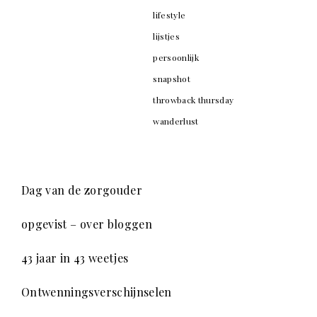
lifestyle
lijstjes
persoonlijk
snapshot
throwback thursday
wanderlust
Dag van de zorgouder
opgevist – over bloggen
43 jaar in 43 weetjes
Ontwenningsverschijnselen