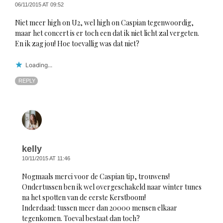
06/11/2015 AT 09:52
Niet meer high on U2, wel high on Caspian tegenwoordig,
maar het concert is er toch een dat ik niet licht zal vergeten.
En ik zag jou! Hoe toevallig was dat niet?
Loading...
REPLY
kelly
10/11/2015 AT 11:46
Nogmaals merci voor de Caspian tip, trouwens!
Ondertussen ben ik wel overgeschakeld naar winter tunes
na het spotten van de eerste Kerstboom!
Inderdaad: tussen meer dan 20000 mensen elkaar
tegenkomen. Toeval bestaat dan toch?