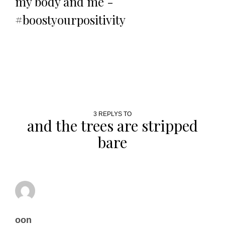
my body and me -
#boostyourpositivity
3 REPLYS TO
and the trees are stripped
bare
oon