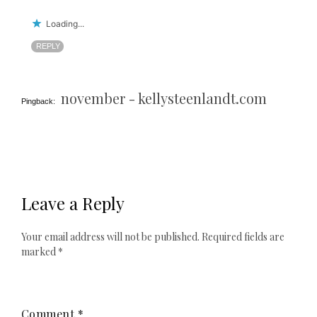
Loading...
REPLY
november - kellysteenlandt.com
Pingback:
Leave a Reply
Your email address will not be published.
Required fields are
marked
*
Comment
*