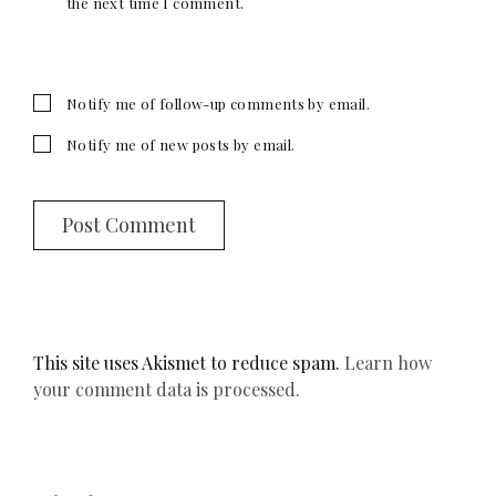
the next time I comment.
Notify me of follow-up comments by email.
Notify me of new posts by email.
This site uses Akismet to reduce spam.
Learn how
your comment data is processed.