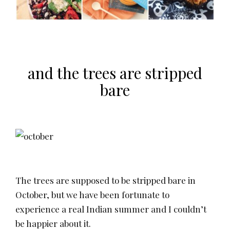
and the trees are stripped
bare
The trees are supposed to be stripped bare in
October, but we have been fortunate to
experience a real Indian summer and I couldn’t
be happier about it.