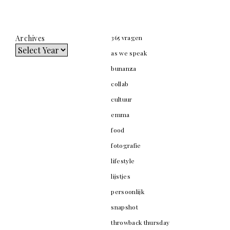
Archives
365 vragen
as we speak
bunanza
collab
cultuur
emma
food
fotografie
lifestyle
lijstjes
persoonlijk
snapshot
throwback thursday