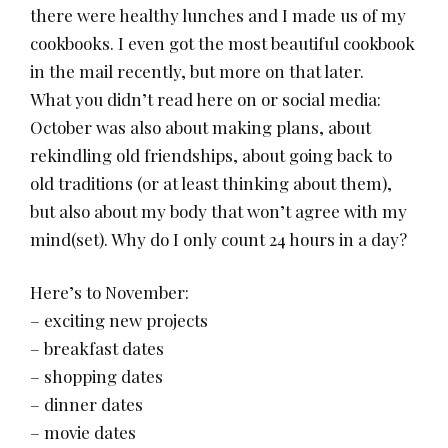
there were healthy lunches and I made us of my
cookbooks. I even got the most beautiful cookbook
in the mail recently, but more on that later.
What you didn’t read here on or social media:
October was also about making plans, about
rekindling old friendships, about going back to
old traditions (or at least thinking about them),
but also about my body that won’t agree with my
mind(set). Why do I only count 24 hours in a day?
Here’s to November:
– exciting new projects
– breakfast dates
– shopping dates
– dinner dates
– movie dates