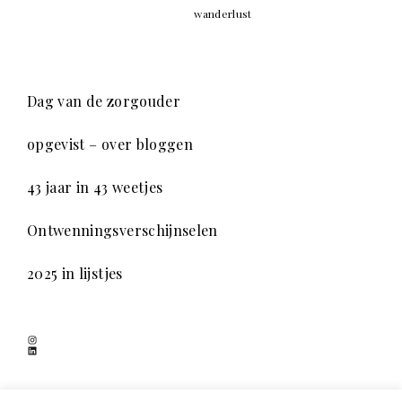
wanderlust
Dag van de zorgouder
opgevist – over bloggen
43 jaar in 43 weetjes
Ontwenningsverschijnselen
2025 in lijstjes
Instagram
LinkedIn