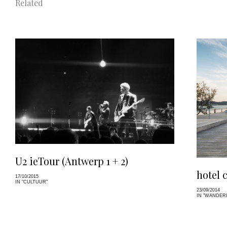
Related
U2 ieTour (Antwerp 1 + 2)
hotel 
17/10/2015
IN "CULTUUR"
23/09/2014
IN "WANDER