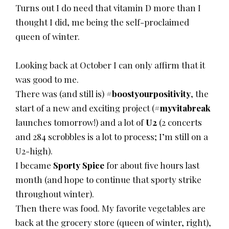
Turns out I do need that vitamin D more than I
thought I did, me being the self-proclaimed
queen of winter.
Looking back at October I can only affirm that it
was good to me.
There was (and still is)
#boostyourpositivity
, the
start of a new and exciting project (
#myvitabreak
launches tomorrow!) and a lot of
U2
(2 concerts
and 284 scrobbles is a lot to process; I’m still on a
U2-high).
I became
Sporty Spice
for about five hours last
month (and hope to continue that sporty strike
throughout winter).
Then there was food. My favorite vegetables are
back at the grocery store (queen of winter, right),