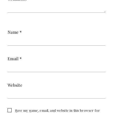
Name
*
Email
*
Website
Save my name, email, and website in this browser for