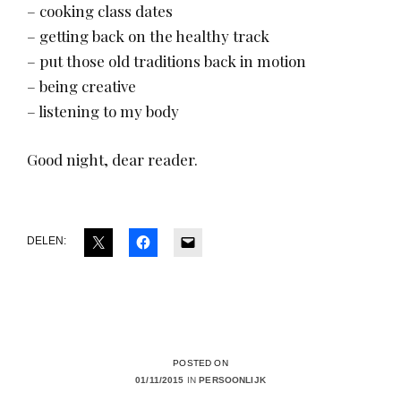
– cooking class dates
– getting back on the healthy track
– put those old traditions back in motion
– being creative
– listening to my body
Good night, dear reader.
DELEN:
POSTED ON
01/11/2015
IN
PERSOONLIJK