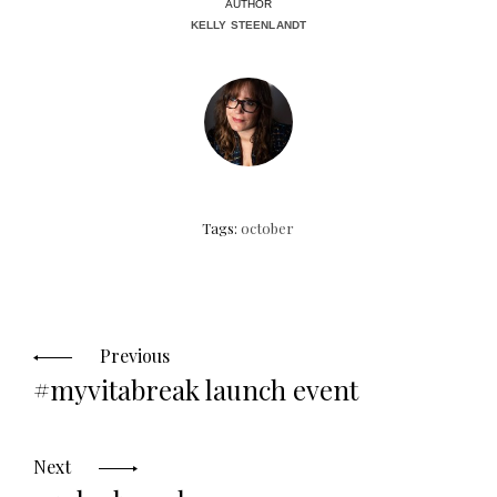
AUTHOR
KELLY STEENLANDT
Tags:
october
Posts
navigation
Previous
#myvitabreak launch event
Next