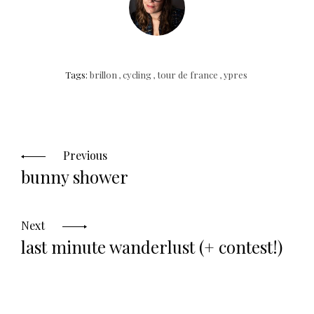
Tags:
brillon
,
cycling
,
tour de france
,
ypres
Posts
navigation
Previous
bunny shower
Next
last minute wanderlust (+ contest!)