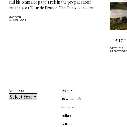
and his team Leopard Trek in the preparations
for the 2011 Tour de France. The Danish director
gives us a sneak peek into the life of one of…
03/07/2011
IN "CULTUUR"
french
24/07/2013
IN "FOTOGRA
Archives
365 vragen
as we speak
bunanza
collab
cultuur