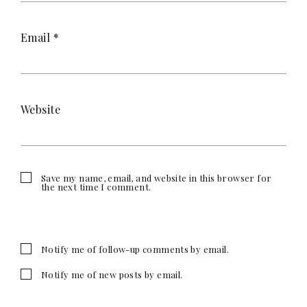
Email
*
Website
Save my name, email, and website in this browser for
the next time I comment.
Notify me of follow-up comments by email.
Notify me of new posts by email.