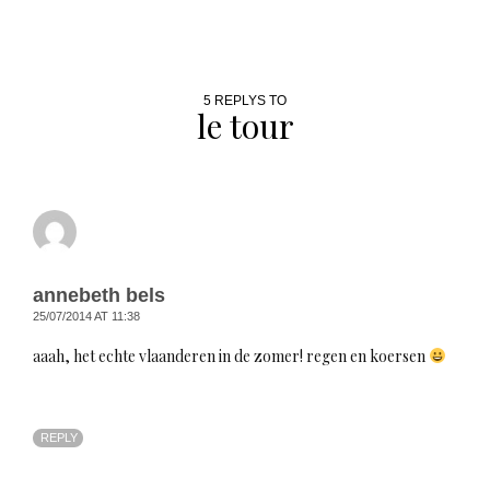
5 REPLYS TO
le tour
annebeth bels
25/07/2014 AT 11:38
aaah, het echte vlaanderen in de zomer! regen en koersen
REPLY