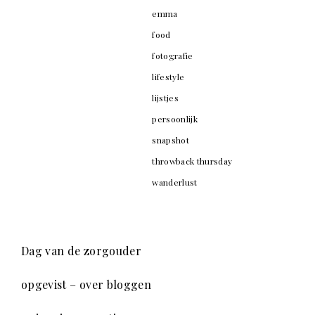
emma
food
fotografie
lifestyle
lijstjes
persoonlijk
snapshot
throwback thursday
wanderlust
Dag van de zorgouder
opgevist – over bloggen