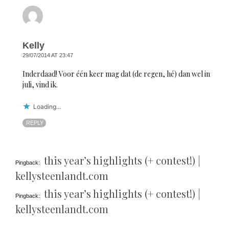
Kelly
29/07/2014 AT 23:47
Inderdaad! Voor één keer mag dat (de regen, hé) dan wel in
juli, vind ik.
Loading...
REPLY
this year’s highlights (+ contest!) |
Pingback:
kellysteenlandt.com
this year’s highlights (+ contest!) |
Pingback:
kellysteenlandt.com