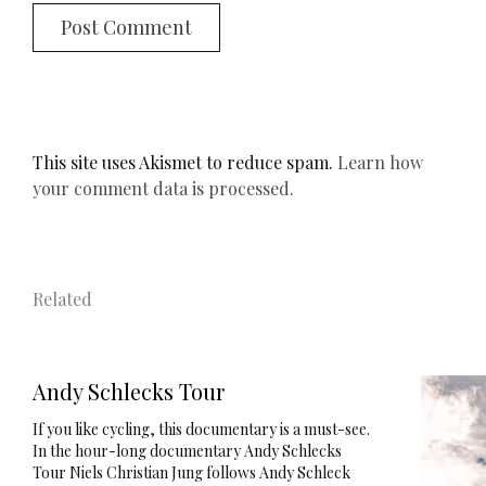
This site uses Akismet to reduce spam.
Learn how
your comment data is processed.
Related
Andy Schlecks Tour
If you like cycling, this documentary is a must-see.
In the hour-long documentary Andy Schlecks
Tour Niels Christian Jung follows Andy Schleck