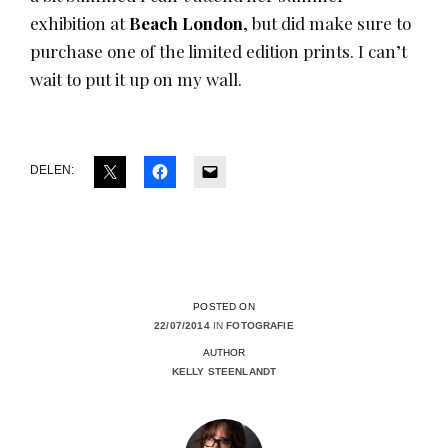
exhibition at
Beach London
, but did make sure to
purchase one of the limited edition prints. I can’t
wait to put it up on my wall.
DELEN:
POSTED ON
22/07/2014
IN
FOTOGRAFIE
AUTHOR
KELLY STEENLANDT