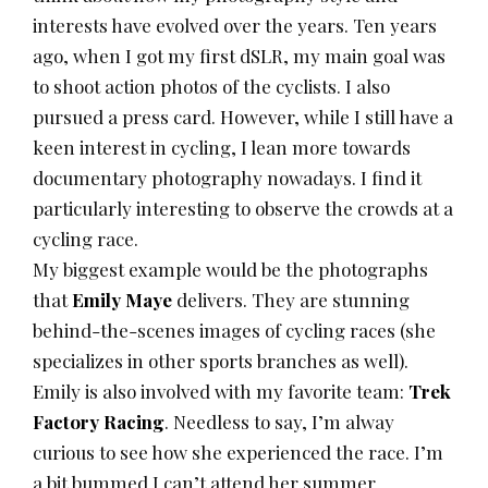
interests have evolved over the years. Ten years
ago, when I got my first dSLR, my main goal was
to shoot action photos of the cyclists. I also
pursued a press card. However, while I still have a
keen interest in cycling, I lean more towards
documentary photography nowadays. I find it
particularly interesting to observe the crowds at a
cycling race.
My biggest example would be the photographs
that
Emily Maye
delivers. They are stunning
behind-the-scenes images of cycling races (she
specializes in other sports branches as well).
Emily is also involved with my favorite team:
Trek
Factory Racing
. Needless to say, I’m alway
curious to see how she experienced the race. I’m
a bit bummed I can’t attend her summer