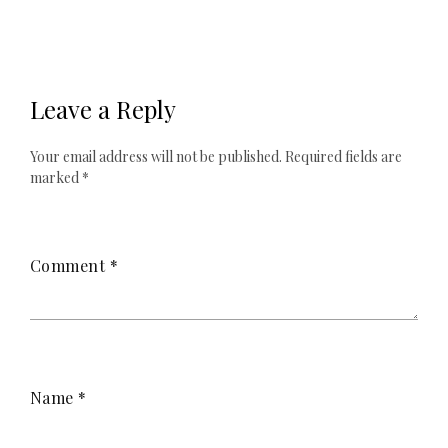
Leave a Reply
Your email address will not be published.
Required fields are
marked
*
Comment
*
Name
*