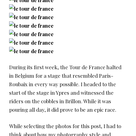
During its first week, the Tour de France halted
in Belgium for a stage that resembled Paris-
Roubaix in every way possible. I headed to the
start of the stage in Ypres and witnessed the
riders on the cobbles in Brillon. While it was
pouring all day, it did prove to be an epic race.
While selecting the photos for this post, I had to
think about how my photography style and