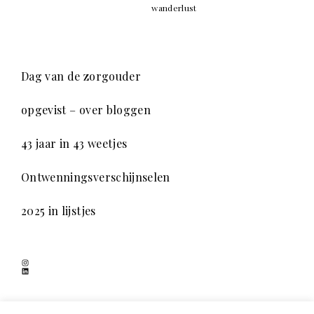
wanderlust
Dag van de zorgouder
opgevist – over bloggen
43 jaar in 43 weetjes
Ontwenningsverschijnselen
2025 in lijstjes
Instagram
LinkedIn