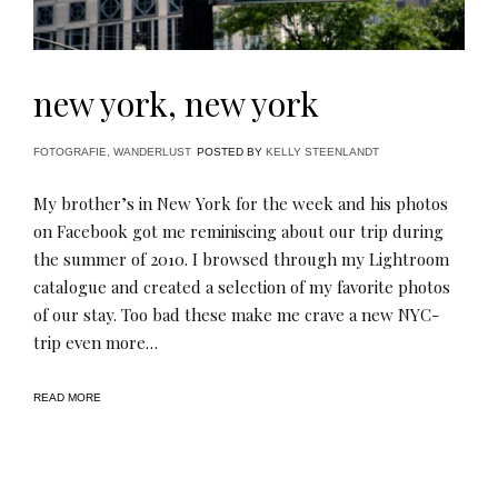
new york, new york
FOTOGRAFIE
,
WANDERLUST
POSTED BY
KELLY STEENLANDT
My brother’s in New York for the week and his photos
on Facebook got me reminiscing about our trip during
the summer of 2010. I browsed through my Lightroom
catalogue and created a selection of my favorite photos
of our stay. Too bad these make me crave a new NYC-
trip even more…
READ MORE