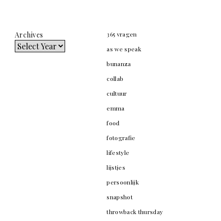
Archives
365 vragen
as we speak
bunanza
collab
cultuur
emma
food
fotografie
lifestyle
lijstjes
persoonlijk
snapshot
throwback thursday