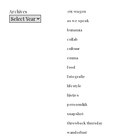
Archives
365 vragen
as we speak
bunanza
collab
cultuur
emma
food
fotografie
lifestyle
lijstjes
persoonlijk
snapshot
throwback thursday
wanderlust