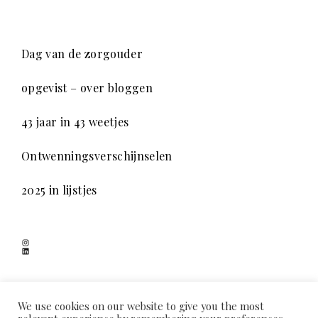
Dag van de zorgouder
opgevist – over bloggen
43 jaar in 43 weetjes
Ontwenningsverschijnselen
2025 in lijstjes
Instagram
LinkedIn
SCHADUWSPEL
We use cookies on our website to give you the most