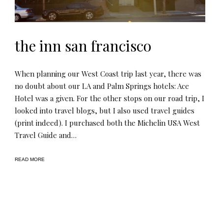
the inn san francisco
When planning our West Coast trip last year, there was
no doubt about our LA and Palm Springs hotels: Ace
Hotel was a given. For the other stops on our road trip, I
looked into travel blogs, but I also used travel guides
(print indeed). I purchased both the Michelin USA West
Travel Guide and…
READ MORE